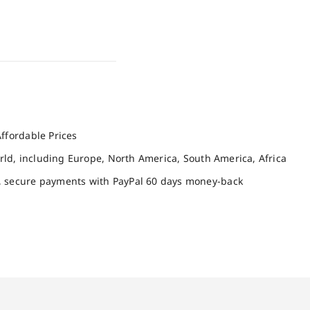
ffordable Prices
orld, including Europe, North America, South America, Africa
, secure payments with PayPal 60 days money-back