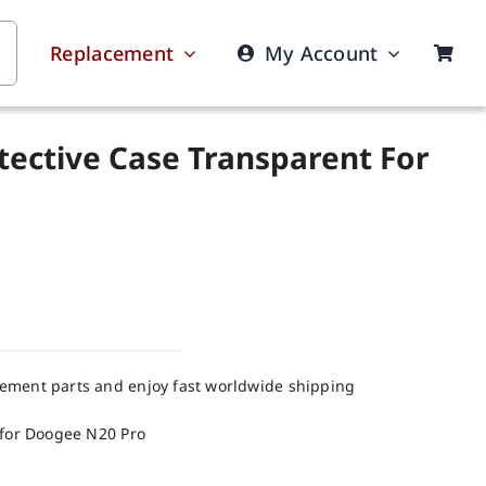
Replacement
My Account
tective Case Transparent For
cement parts and enjoy fast worldwide shipping
 for Doogee N20 Pro