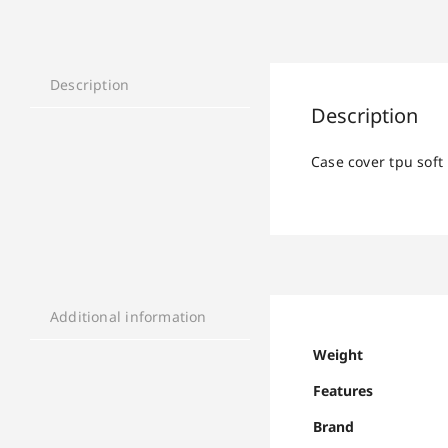
Description
Description
Case cover tpu soft
Additional information
Weight
Features
Brand