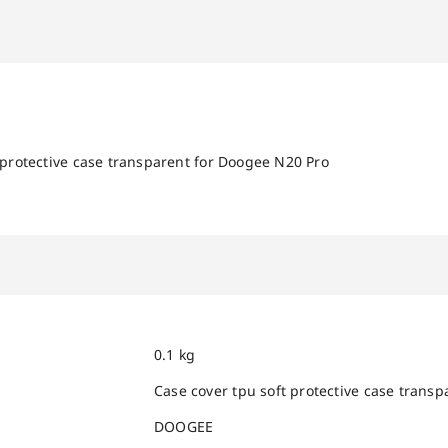
 protective case transparent for Doogee N20 Pro
0.1 kg
Case cover tpu soft protective case trans
DOOGEE