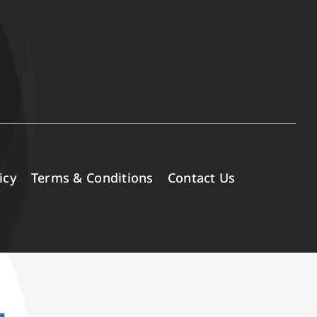
icy
Terms & Conditions
Contact Us