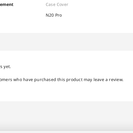
cement
Case Cover
N20 Pro
s yet.
tomers who have purchased this product may leave a review.