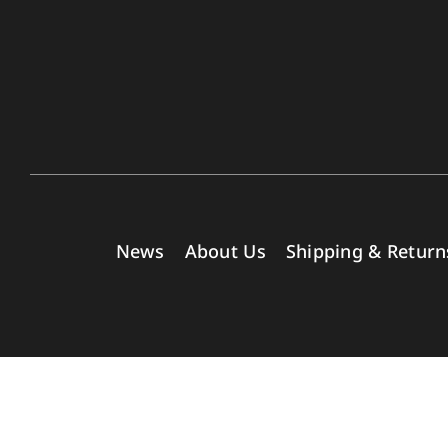
News
About Us
Shipping & Return