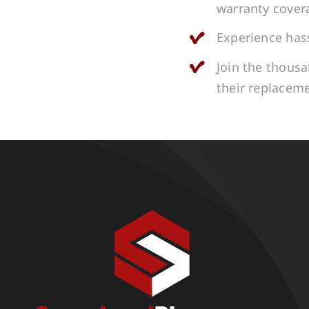
warranty cover
Experience hass
Join the thous
their replacem