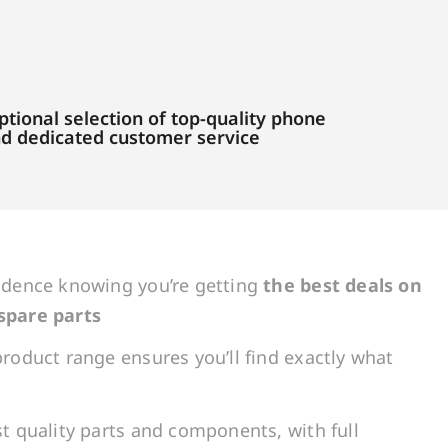
tional selection of top-quality phone
and dedicated customer service
idence knowing you’re getting
the best deals on
spare parts
roduct range ensures you’ll find exactly what
t quality parts and components, with full