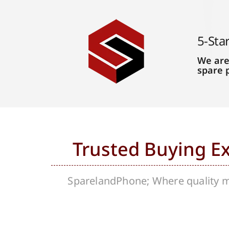
5-Sta
We are
spare 
Trusted Buying E
SparelandPhone; Where quality me