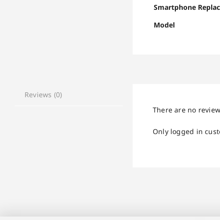
Smartphone Repla
Model
Reviews (0)
There are no review
Only logged in cus