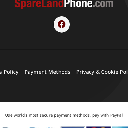
s Policy
Payment Methods
Privacy & Cookie Pol
Use world’s most secure payment methods, pay with PayPal