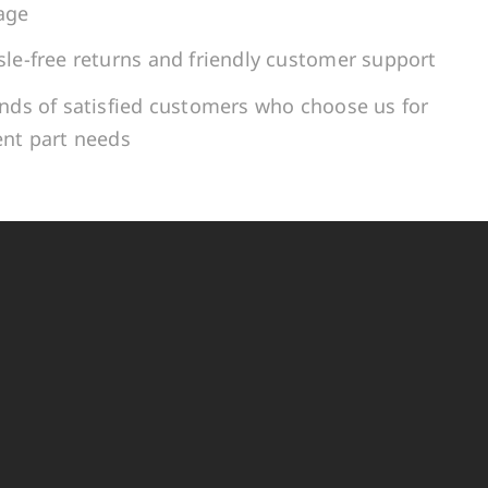
age
le-free returns and friendly customer support
ands of satisfied customers who choose us for
ent part needs