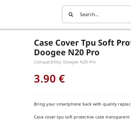
Search
For:
Case Cover Tpu Soft Pro
Doogee N20 Pro
Compatibility: Doogee N20 Pro
3.90
€
Bring your smartphone back with quality repla
Case cover tpu soft protective case transparent