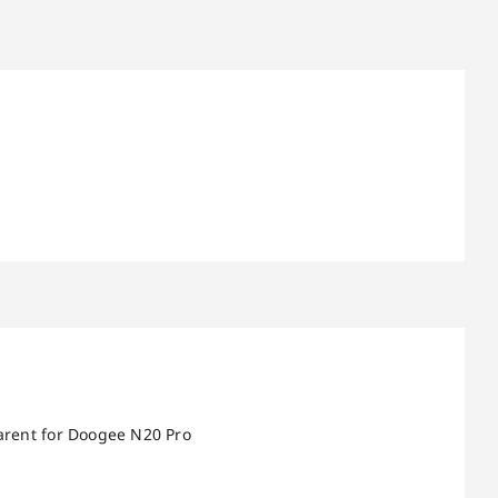
parent for Doogee N20 Pro