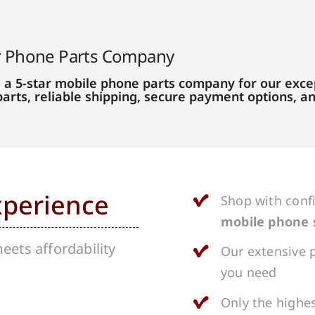
r Phone Parts Company
 a 5-star mobile phone parts company for our excep
parts, reliable shipping, secure payment options, 
xperience
Shop with conf
mobile phone 
ets affordability
Our extensive p
you need
Only the highes