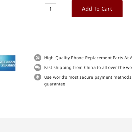
Add To Cart
Case
cover
tpu
soft
protective
case
transparent
High-Quality Phone Replacement Parts At A
for
Fast shipping from China to all over the w
Doogee
N20
Use world’s most secure payment methods
Pro
guarantee
quantity