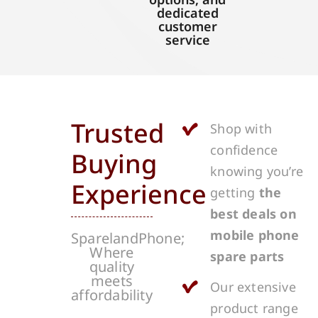
dedicated
customer
service
Trusted
Shop with
confidence
Buying
knowing you’re
Experience
getting
the
best deals on
mobile phone
SparelandPhone;
Where
spare parts
quality
meets
Our extensive
affordability
product range