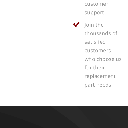
customer
support
Join the
thousands of
satisfied
customers
who choose us
for their
replacement
part needs