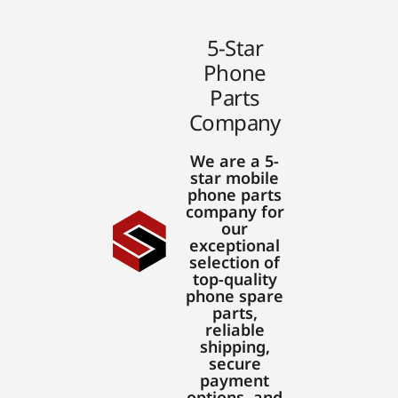
5-Star
Phone
Parts
Company
We are a 5-
star mobile
phone parts
company for
our
exceptional
selection of
top-quality
phone spare
parts,
reliable
shipping,
secure
payment
options, and