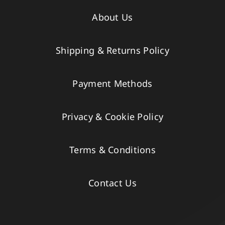
About Us
Shipping & Returns Policy
Payment Methods
Privacy & Cookie Policy
Terms & Conditions
Contact Us