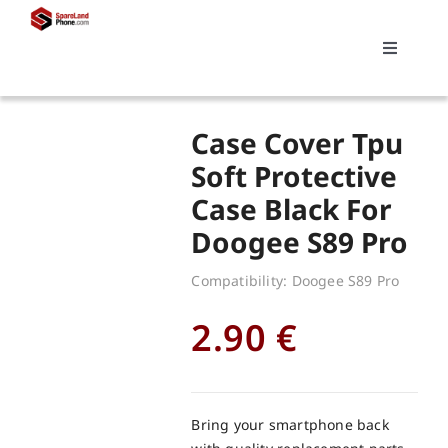
Skip
to
Toggle
content
Navigati
Search
Case Cover Tpu
for:
Soft Protective
Case Black For
Replacements
Doogee S89 Pro
My account
Compatibility: Doogee S89 Pro
2.90
€
Cart
Bring your smartphone back