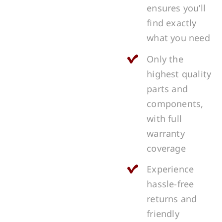
ensures you’ll
find exactly
what you need
Only the
highest quality
parts and
components,
with full
warranty
coverage
Experience
hassle-free
returns and
friendly