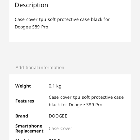
Description
Case cover tpu soft protective case black for
Doogee S89 Pro
Additional information
Weight
0.1 kg
Case cover tpu soft protective case
Features
black for Doogee S89 Pro
Brand
DOOGEE
Smartphone
Case Cover
Replacement