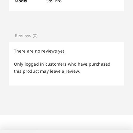
Model
S89 Pro
Reviews (0)
There are no reviews yet.
Only logged in customers who have purchased
this product may leave a review.