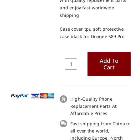
with quality replacement parts
and enjoy fast worldwide
shipping
Case cover tpu soft protective
case black for Doogee S89 Pro
Add To
Cart
Case
cover
tpu
soft
protective
High-Quality Phone
case
Replacement Parts At
black
Affordable Prices
for
Fast shipping from China to
Doogee
all over the world,
S89
including Europe, North