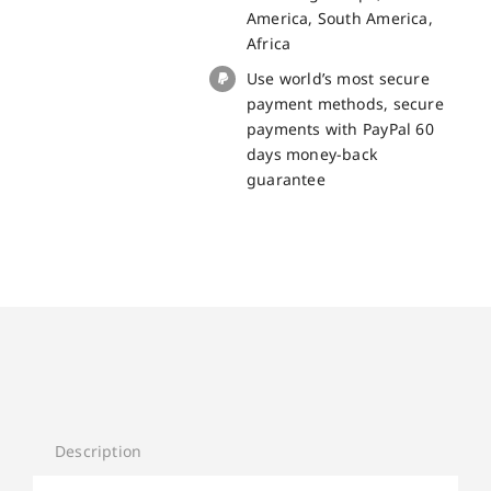
Pro
America, South America,
quantity
Africa
Use world’s most secure
payment methods, secure
payments with PayPal 60
days money-back
guarantee
Description