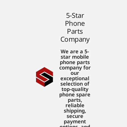
5-Star
Phone
Parts
Company
We are a 5-
star mobile
phone parts
company for
our
exceptional
selection of
top-quality
phone spare
parts,
reliable
shipping,
secure
payment
options, and