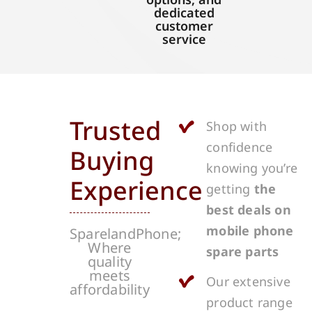
dedicated
customer
service
Trusted
Shop with
confidence
Buying
knowing you’re
Experience
getting
the
best deals on
mobile phone
SparelandPhone;
Where
spare parts
quality
meets
Our extensive
affordability
product range