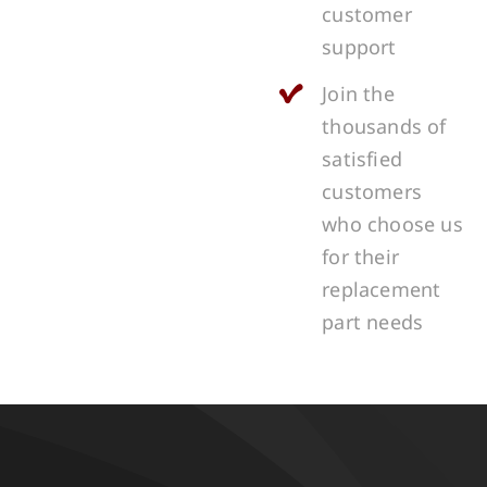
customer
support
Join the
thousands of
satisfied
customers
who choose us
for their
replacement
part needs