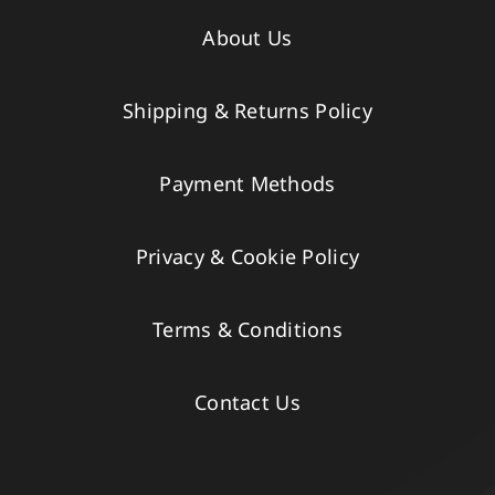
About Us
Shipping & Returns Policy
Payment Methods
Privacy & Cookie Policy
Terms & Conditions
Contact Us