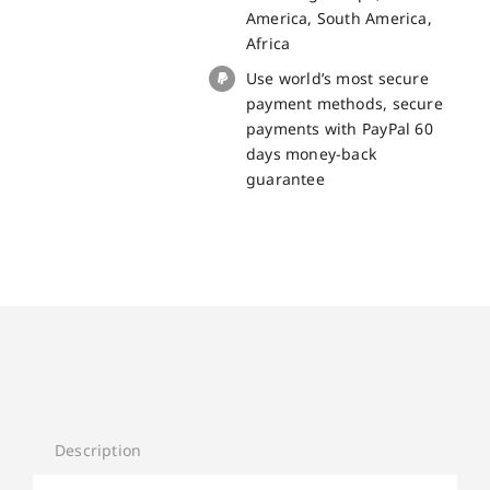
Pro
America, South America,
quantity
Africa
Use world’s most secure
payment methods, secure
payments with PayPal 60
days money-back
guarantee
Description