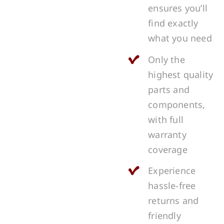
ensures you’ll
find exactly
what you need
Only the
highest quality
parts and
components,
with full
warranty
coverage
Experience
hassle-free
returns and
friendly