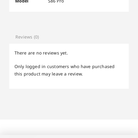
Model
S86 Pro
Reviews (0)
There are no reviews yet.
Only logged in customers who have purchased
this product may leave a review.