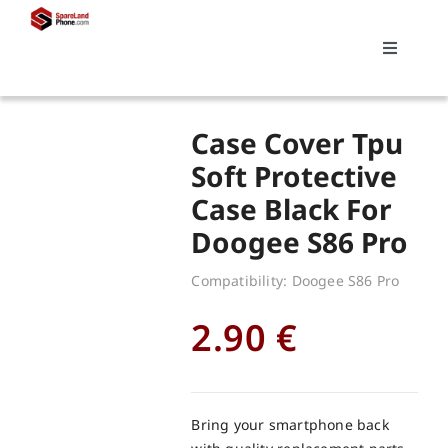
Skip
to
Toggle
content
Navigati
Search
Case Cover Tpu
for:
Soft Protective
Case Black For
Replacements
Doogee S86 Pro
My account
Compatibility: Doogee S86 Pro
2.90
€
Cart
Bring your smartphone back