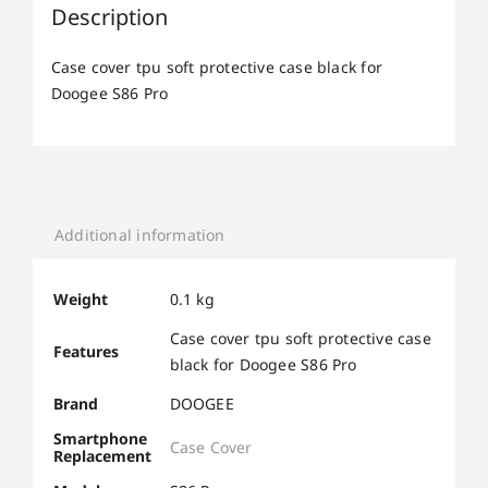
Description
Case cover tpu soft protective case black for
Doogee S86 Pro
Additional information
Weight
0.1 kg
Case cover tpu soft protective case
Features
black for Doogee S86 Pro
Brand
DOOGEE
Smartphone
Case Cover
Replacement