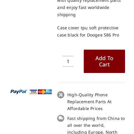
with quality replacement parts
and enjoy fast worldwide
shipping
Case cover tpu soft protective
case black for Doogee S86 Pro
Add To
Cart
Case
cover
tpu
soft
protective
High-Quality Phone
case
Replacement Parts At
black
Affordable Prices
for
Fast shipping from China to
Doogee
all over the world,
S86
including Europe, North