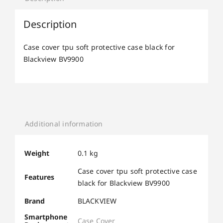
Description
Case cover tpu soft protective case black for
Blackview BV9900
Additional information
Weight
0.1 kg
Case cover tpu soft protective case
Features
black for Blackview BV9900
Brand
BLACKVIEW
Smartphone
Case Cover