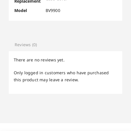
Replacement
Model
BV9900
Reviews (0)
There are no reviews yet.
Only logged in customers who have purchased
this product may leave a review.