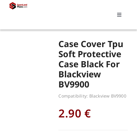
Skip
to
Toggle
content
Navigati
Search
Case Cover Tpu
for:
Soft Protective
Case Black For
Replacements
Blackview
BV9900
My account
Compatibility: Blackview BV9900
Cart
2.90
€