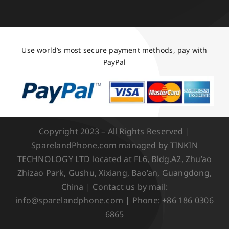
Use world’s most secure payment methods, pay with
PayPal
Copyright 2023 – All Rights Reserved |
SparelandPhone.com managed by TINKIN
TECHNOLOGY LTD located at FL6, Bldg.A2, Zhu’ao
Zhizao Park, Gushu, Xixiang, Bao’an, Guangdong,
China | Contact us by mail:
info@sparelandphone.com | Phone: +86 186 0306
6865