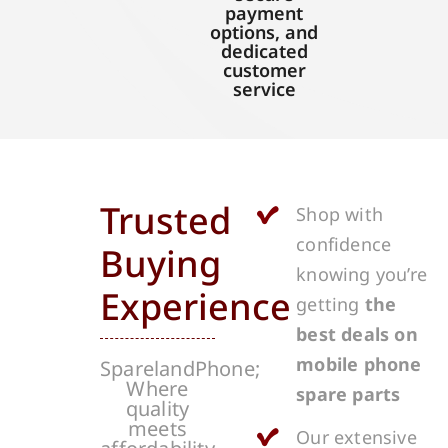
payment
options, and
dedicated
customer
service
Trusted
Shop with
confidence
Buying
knowing you’re
Experience
getting
the
best deals on
mobile phone
SparelandPhone;
Where
spare parts
quality
meets
Our extensive