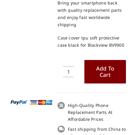
Bring your smartphone back
with quality replacement parts
and enjoy fast worldwide
shipping
Case cover tpu soft protective
case black for Blackview BV9900
Add To
Cart
Case
cover
tpu
soft
protective
High-Quality Phone
case
Replacement Parts At
black
Affordable Prices
for
Fast shipping from China to
Blackview