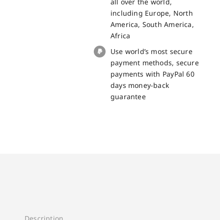
all over the world,
BV9900
including Europe, North
quantity
America, South America,
Africa
Use world’s most secure
payment methods, secure
payments with PayPal 60
days money-back
guarantee
Description