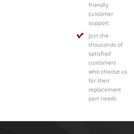
friendly
customer
support
Join the
thousands of
satisfied
customers
who choose us
for their
replacement
part needs