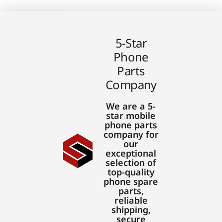
5-Star
Phone
Parts
Company
We are a 5-
star mobile
phone parts
company for
our
exceptional
selection of
top-quality
phone spare
parts,
reliable
shipping,
secure