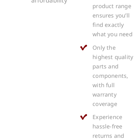
affordability
product range
ensures you’ll
find exactly
what you need
Only the
highest quality
parts and
components,
with full
warranty
coverage
Experience
hassle-free
returns and