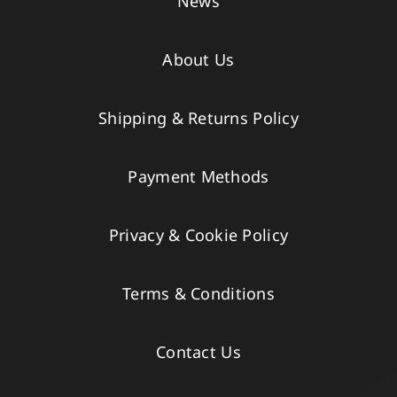
News
About Us
Shipping & Returns Policy
Payment Methods
Privacy & Cookie Policy
Terms & Conditions
Contact Us