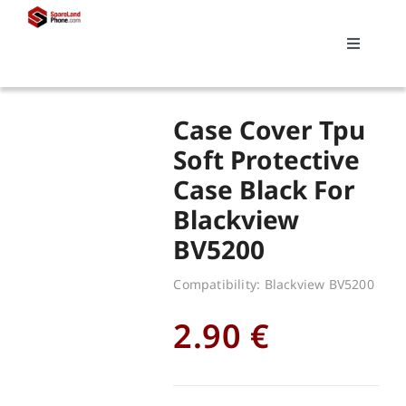
Skip
to
Toggle
content
Navigati
Search
Case Cover Tpu
for:
Soft Protective
Case Black For
Replacements
Blackview
BV5200
My account
Compatibility: Blackview BV5200
Cart
2.90
€