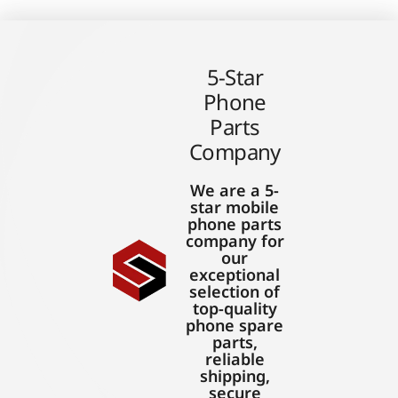
5-Star
Phone
Parts
Company
We are a 5-
star mobile
phone parts
company for
our
exceptional
selection of
top-quality
phone spare
parts,
reliable
shipping,
secure