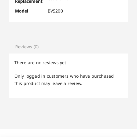
Replacement
Model
BV5200
Reviews (0)
There are no reviews yet.
Only logged in customers who have purchased
this product may leave a review.