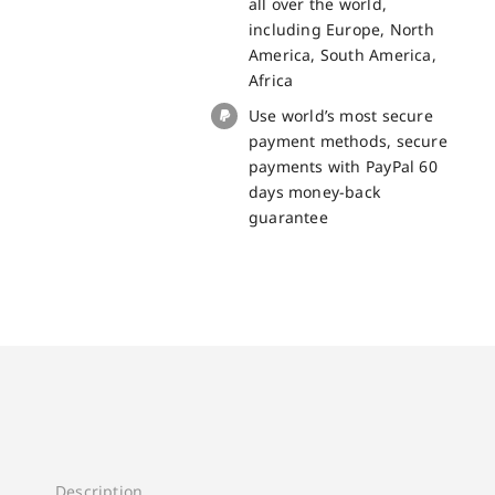
all over the world,
BV5200
including Europe, North
quantity
America, South America,
Africa
Use world’s most secure
payment methods, secure
payments with PayPal 60
days money-back
guarantee
Description