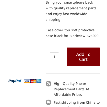
Bring your smartphone back
with quality replacement parts
and enjoy fast worldwide
shipping
Case cover tpu soft protective
case black for Blackview BV5200
Add To
Cart
Case
cover
tpu
soft
protective
High-Quality Phone
case
Replacement Parts At
black
Affordable Prices
for
Fast shipping from China to
Blackview