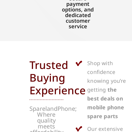
payment
options, and
dedicated
customer
service
Trusted
Shop with
confidence
Buying
knowing you’re
Experience
getting
the
best deals on
mobile phone
SparelandPhone;
Where
spare parts
quality
meets
Our extensive