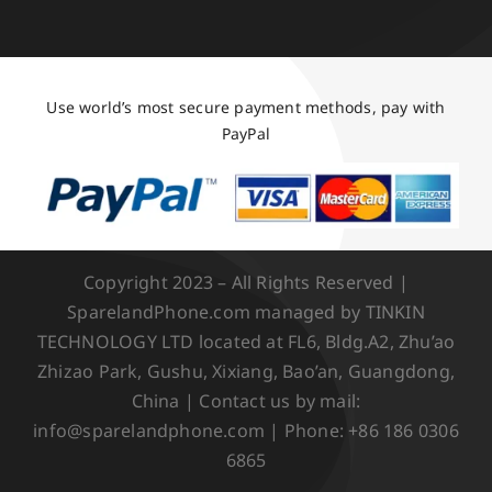
Use world’s most secure payment methods, pay with
PayPal
Copyright 2023 – All Rights Reserved |
SparelandPhone.com managed by TINKIN
TECHNOLOGY LTD located at FL6, Bldg.A2, Zhu’ao
Zhizao Park, Gushu, Xixiang, Bao’an, Guangdong,
China | Contact us by mail:
info@sparelandphone.com | Phone: +86 186 0306
6865