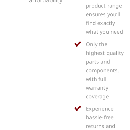
affordability
product range
ensures you’ll
find exactly
what you need
Only the
highest quality
parts and
components,
with full
warranty
coverage
Experience
hassle-free
returns and