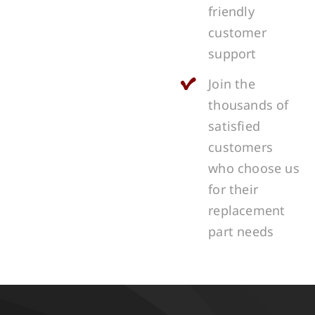
friendly
customer
support
Join the
thousands of
satisfied
customers
who choose us
for their
replacement
part needs