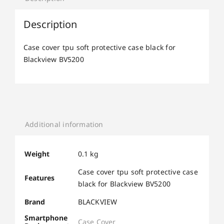
Description
Case cover tpu soft protective case black for
Blackview BV5200
Additional information
Weight
0.1 kg
Case cover tpu soft protective case
Features
black for Blackview BV5200
Brand
BLACKVIEW
Smartphone
Case Cover