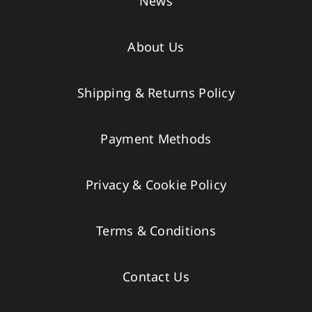
News
About Us
Shipping & Returns Policy
Payment Methods
Privacy & Cookie Policy
Terms & Conditions
Contact Us