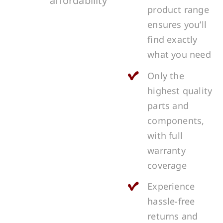
affordability
product range
ensures you’ll
find exactly
what you need
Only the
highest quality
parts and
components,
with full
warranty
coverage
Experience
hassle-free
returns and