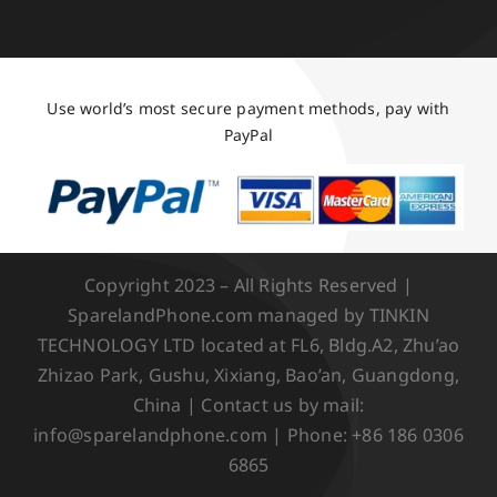
Use world’s most secure payment methods, pay with
PayPal
Copyright 2023 – All Rights Reserved |
SparelandPhone.com managed by TINKIN
TECHNOLOGY LTD located at FL6, Bldg.A2, Zhu’ao
Zhizao Park, Gushu, Xixiang, Bao’an, Guangdong,
China | Contact us by mail:
info@sparelandphone.com | Phone: +86 186 0306
6865