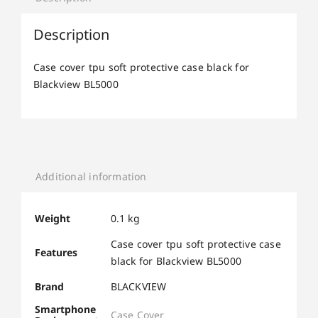
Description
Case cover tpu soft protective case black for
Blackview BL5000
Additional information
Weight
0.1 kg
Case cover tpu soft protective case
Features
black for Blackview BL5000
Brand
BLACKVIEW
Smartphone
Case Cover