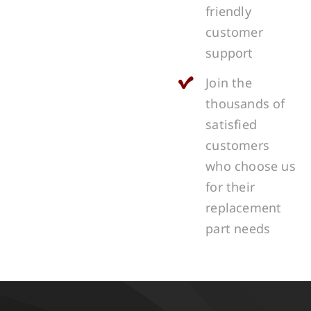
friendly
customer
support
Join the
thousands of
satisfied
customers
who choose us
for their
replacement
part needs