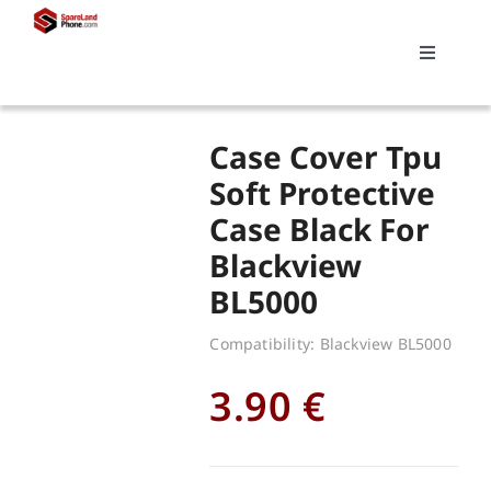
Skip
to
Toggle
content
Navigati
Search
Case Cover Tpu
for:
Soft Protective
Case Black For
Replacements
Blackview
BL5000
My account
Compatibility: Blackview BL5000
Cart
3.90
€