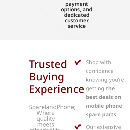
payment
options, and
dedicated
customer
service
Trusted
Shop with
confidence
Buying
knowing you’re
Experience
getting
the
best deals on
mobile phone
SparelandPhone;
Where
spare parts
quality
meets
Our extensive