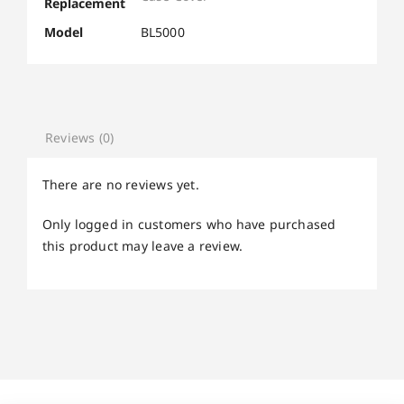
Replacement
Model
BL5000
Reviews (0)
There are no reviews yet.
Only logged in customers who have purchased
this product may leave a review.