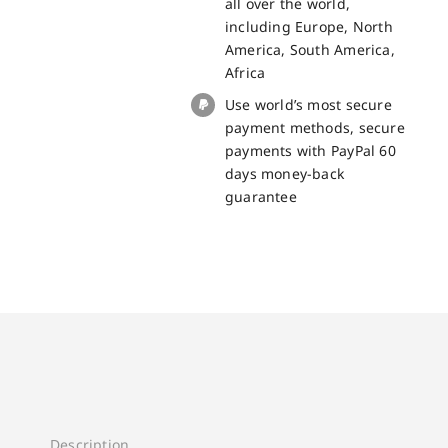
all over the world,
BL5000
including Europe, North
quantity
America, South America,
Africa
Use world’s most secure
payment methods, secure
payments with PayPal 60
days money-back
guarantee
Description