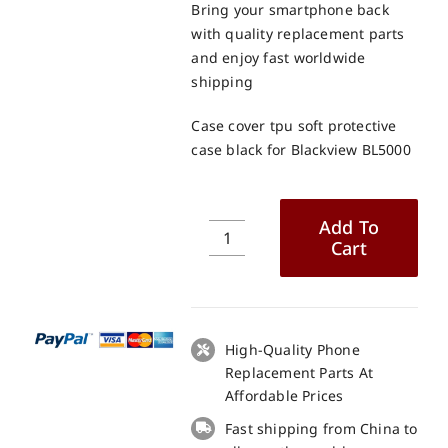
Bring your smartphone back
with quality replacement parts
and enjoy fast worldwide
shipping
Case cover tpu soft protective
case black for Blackview BL5000
Add To
Cart
Case
cover
tpu
soft
protective
High-Quality Phone
case
Replacement Parts At
black
Affordable Prices
for
Fast shipping from China to
Blackview