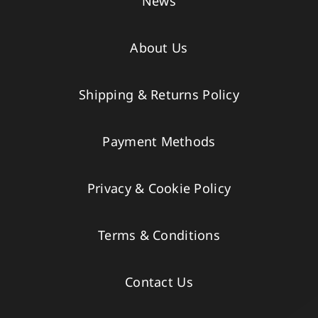
News
About Us
Shipping & Returns Policy
Payment Methods
Privacy & Cookie Policy
Terms & Conditions
Contact Us