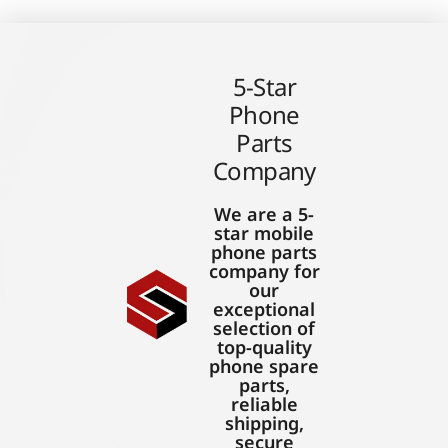
5-Star
Phone
Parts
Company
We are a 5-
star mobile
phone parts
company for
our
exceptional
selection of
top-quality
phone spare
parts,
reliable
shipping,
secure