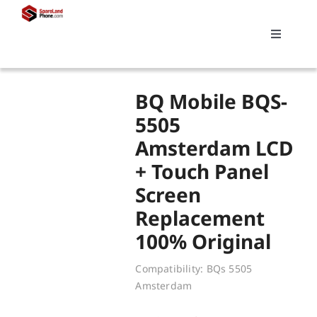
Skip
to
Toggle
content
Navigati
Search
BQ Mobile BQS-
for:
5505
Amsterdam LCD
Replacements
+ Touch Panel
Screen
My account
Replacement
100% Original
Cart
Compatibility: BQs 5505
Amsterdam