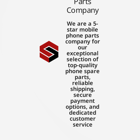
Parts
Company
We are a 5-
star mobile
phone parts
company for
our
exceptional
selection of
top-quality
phone spare
parts,
reliable
shipping,
secure
payment
options, and
dedicated
customer
service