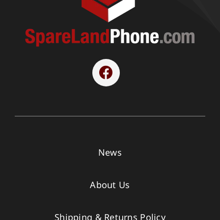
News
About Us
Shipping & Returns Policy