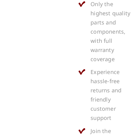
Only the
highest quality
parts and
components,
with full
warranty
coverage
Experience
hassle-free
returns and
friendly
customer
support
Join the