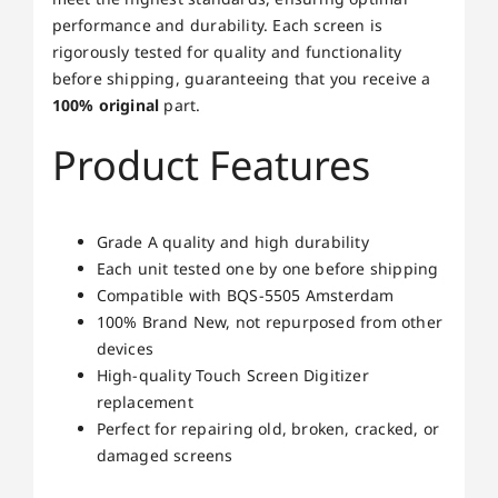
performance and durability. Each screen is
rigorously tested for quality and functionality
before shipping, guaranteeing that you receive a
100% original
part.
Product Features
Grade A quality and high durability
Each unit tested one by one before shipping
Compatible with BQS-5505 Amsterdam
100% Brand New, not repurposed from other
devices
High-quality Touch Screen Digitizer
replacement
Perfect for repairing old, broken, cracked, or
damaged screens