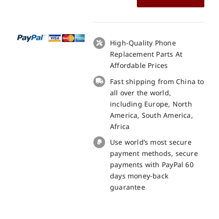
Mobile
BQS-
5505
Amsterdam
High-Quality Phone
LCD
Replacement Parts At
+
Affordable Prices
Touch
Fast shipping from China to
Panel
all over the world,
Screen
including Europe, North
Replacement
America, South America,
100%
Africa
Original
Use world’s most secure
quantity
payment methods, secure
payments with PayPal 60
days money-back
guarantee