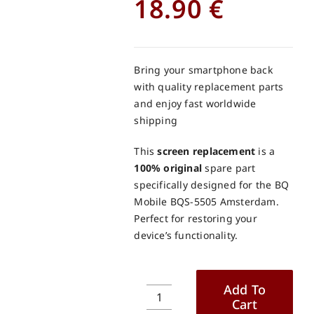
18.90
€
Bring your smartphone back
with quality replacement parts
and enjoy fast worldwide
shipping
This
screen replacement
is a
100% original
spare part
specifically designed for the BQ
Mobile BQS-5505 Amsterdam.
Perfect for restoring your
device’s functionality.
Add To
Cart
BQ