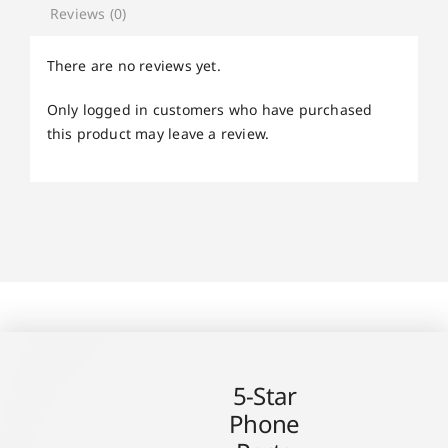
Reviews (0)
There are no reviews yet.
Only logged in customers who have purchased
this product may leave a review.
5-Star
Phone