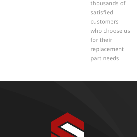
thousands of
satisfied
customers
who choose us
for their
replacement
part needs