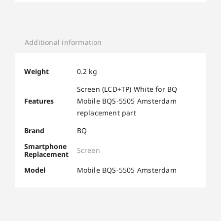
Additional information
Weight
0.2 kg
Screen (LCD+TP) White for BQ
Features
Mobile BQS-5505 Amsterdam
replacement part
Brand
BQ
Smartphone
Screen
Replacement
Model
Mobile BQS-5505 Amsterdam