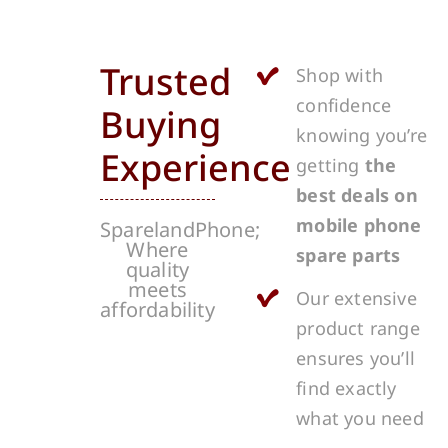
Trusted
Shop with
confidence
Buying
knowing you’re
Experience
getting
the
best deals on
mobile phone
SparelandPhone;
Where
spare parts
quality
meets
Our extensive
affordability
product range
ensures you’ll
find exactly
what you need