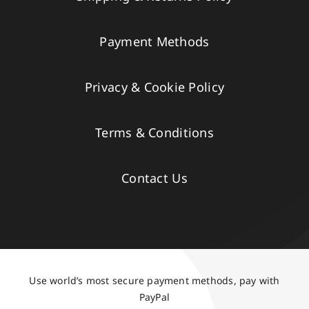
Payment Methods
Privacy & Cookie Policy
Terms & Conditions
Contact Us
Use world’s most secure payment methods, pay with
PayPal