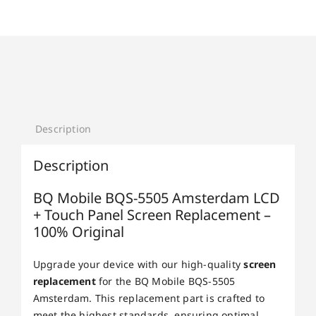
Description
Description
BQ Mobile BQS-5505 Amsterdam LCD
+ Touch Panel Screen Replacement –
100% Original
Upgrade your device with our high-quality
screen
replacement
for the BQ Mobile BQS-5505
Amsterdam. This replacement part is crafted to
meet the highest standards, ensuring optimal