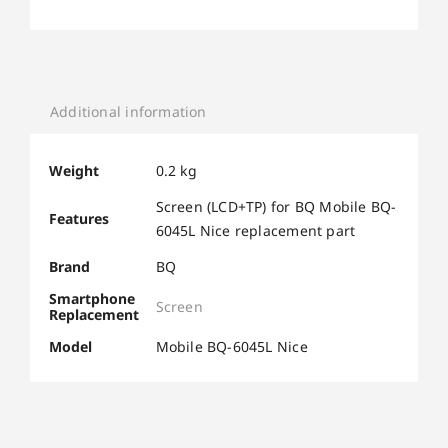
Additional information
Weight
0.2 kg
Screen (LCD+TP) for BQ Mobile BQ-
Features
6045L Nice replacement part
Brand
BQ
Smartphone
Screen
Replacement
Model
Mobile BQ-6045L Nice