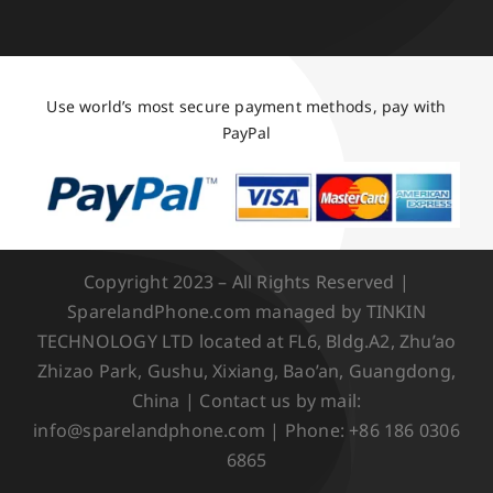
Use world’s most secure payment methods, pay with
PayPal
Copyright 2023 – All Rights Reserved |
SparelandPhone.com managed by TINKIN
TECHNOLOGY LTD located at FL6, Bldg.A2, Zhu’ao
Zhizao Park, Gushu, Xixiang, Bao’an, Guangdong,
China | Contact us by mail:
info@sparelandphone.com | Phone: +86 186 0306
6865