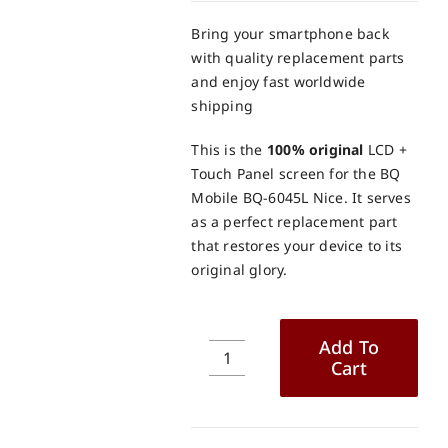
Bring your smartphone back
with quality replacement parts
and enjoy fast worldwide
shipping
This is the
100% original
LCD +
Touch Panel screen for the BQ
Mobile BQ-6045L Nice. It serves
as a perfect replacement part
that restores your device to its
original glory.
Add To
Cart
BQ
Mobile
BQ-
6045L