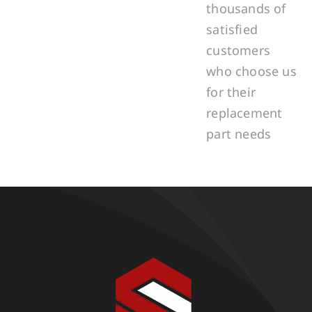
thousands of
satisfied
customers
who choose us
for their
replacement
part needs