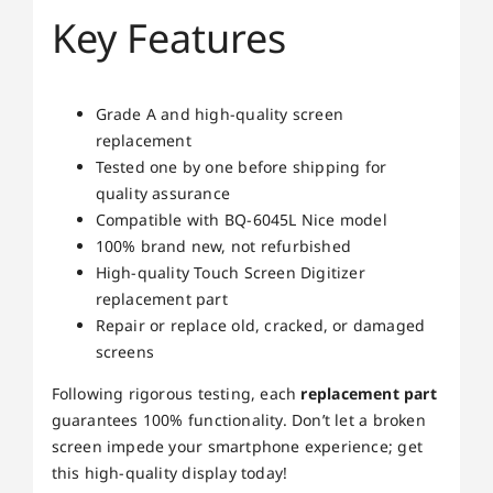
Key Features
Grade A and high-quality screen
replacement
Tested one by one before shipping for
quality assurance
Compatible with BQ-6045L Nice model
100% brand new, not refurbished
High-quality Touch Screen Digitizer
replacement part
Repair or replace old, cracked, or damaged
screens
Following rigorous testing, each
replacement part
guarantees 100% functionality. Don’t let a broken
screen impede your smartphone experience; get
this high-quality display today!