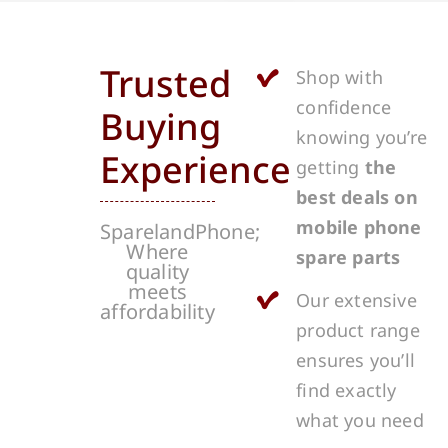
Trusted
Shop with
confidence
Buying
knowing you’re
Experience
getting
the
best deals on
mobile phone
SparelandPhone;
Where
spare parts
quality
meets
Our extensive
affordability
product range
ensures you’ll
find exactly
what you need