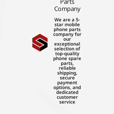
Parts
Company
We are a 5-
star mobile
phone parts
company for
our
exceptional
selection of
top-quality
phone spare
parts,
reliable
shipping,
secure
payment
options, and
dedicated
customer
service