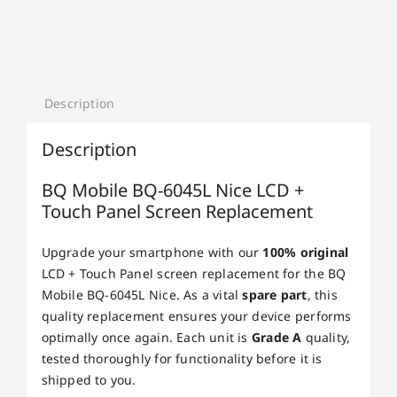
Description
Description
BQ Mobile BQ-6045L Nice LCD +
Touch Panel Screen Replacement
Upgrade your smartphone with our
100% original
LCD + Touch Panel screen replacement for the BQ
Mobile BQ-6045L Nice. As a vital
spare part
, this
quality replacement ensures your device performs
optimally once again. Each unit is
Grade A
quality,
tested thoroughly for functionality before it is
shipped to you.