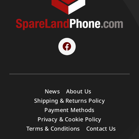
News
About Us
Shipping & Returns Policy
Payment Methods
Privacy & Cookie Policy
Terms & Conditions
Contact Us