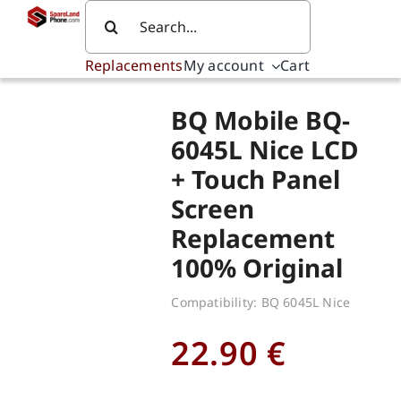
Skip
Search
to
for:
content
Replacements
My account
Cart
BQ Mobile BQ-
6045L Nice LCD
+ Touch Panel
Screen
Replacement
100% Original
Compatibility: BQ 6045L Nice
22.90
€