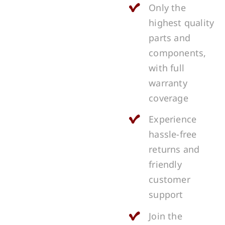
Only the
highest quality
parts and
components,
with full
warranty
coverage
Experience
hassle-free
returns and
friendly
customer
support
Join the