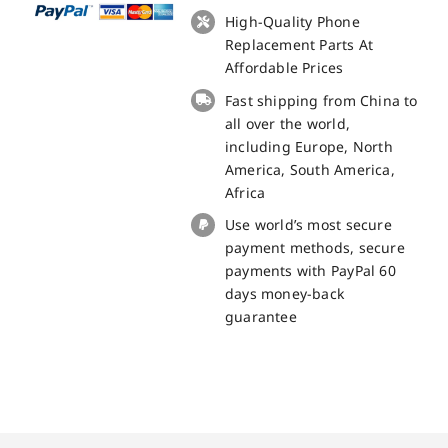
Nice
High-Quality Phone
LCD
Replacement Parts At
+
Affordable Prices
Touch
Fast shipping from China to
Panel
all over the world,
Screen
including Europe, North
Replacement
America, South America,
100%
Africa
Original
Use world’s most secure
quantity
payment methods, secure
payments with PayPal 60
days money-back
guarantee