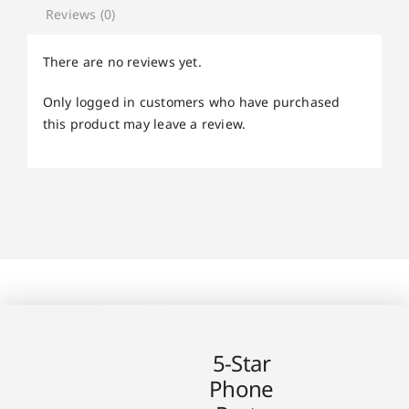
Reviews (0)
There are no reviews yet.
Only logged in customers who have purchased
this product may leave a review.
5-Star
Phone