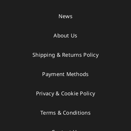
News
About Us
Shipping & Returns Policy
Payment Methods
Privacy & Cookie Policy
Terms & Conditions