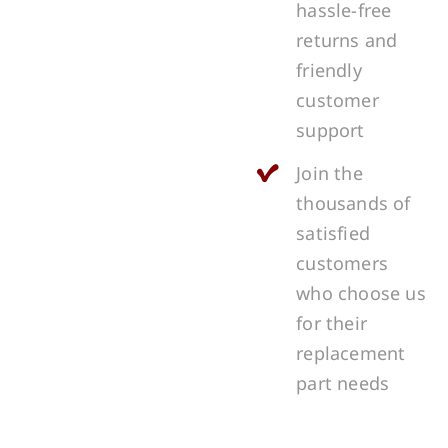
hassle-free
returns and
friendly
customer
support
Join the
thousands of
satisfied
customers
who choose us
for their
replacement
part needs