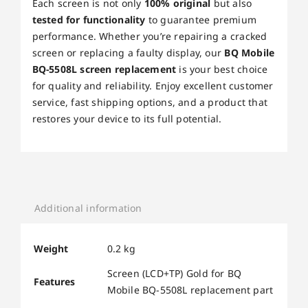
Each screen is not only
100% original
but also
tested for functionality
to guarantee premium
performance. Whether you’re repairing a cracked
screen or replacing a faulty display, our
BQ Mobile
BQ-5508L screen replacement
is your best choice
for quality and reliability. Enjoy excellent customer
service, fast shipping options, and a product that
restores your device to its full potential.
Additional information
Weight
0.2 kg
Screen (LCD+TP) Gold for BQ
Features
Mobile BQ-5508L replacement part