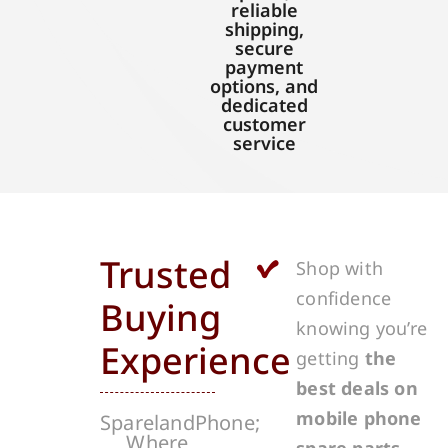
reliable
shipping,
secure
payment
options, and
dedicated
customer
service
Trusted
Shop with
confidence
Buying
knowing you’re
Experience
getting
the
best deals on
mobile phone
SparelandPhone;
Where