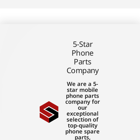
5-Star
Phone
Parts
Company
We are a 5-
star mobile
phone parts
company for
our
exceptional
selection of
top-quality
phone spare
parts,