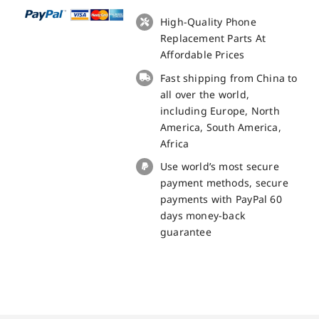
5508L
LCD
High-Quality Phone
+
Replacement Parts At
Touch
Affordable Prices
Panel
Fast shipping from China to
Screen
all over the world,
Replacement
including Europe, North
100%
America, South America,
Original
Africa
quantity
Use world’s most secure
payment methods, secure
payments with PayPal 60
days money-back
guarantee