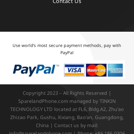
Contact Us
Use world’s most secure payment methods, pay with
PayPal
Copyright 2023 – All Rights Reserved |
SparelandPhone.com managed by TINKIN
TECHNOLOGY LTD located at FL6, Bldg.A2, Zhu’ao
Zhizao Park, Gushu, Xixiang, Bao’an, Guangdong,
China | Contact us by mail:
info@sparelandphone.com | Phone: +86 186 0306