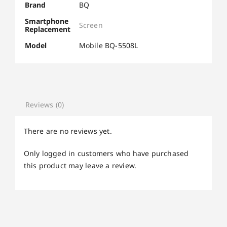
Brand
BQ
Smartphone
Screen
Replacement
Model
Mobile BQ-5508L
Reviews (0)
There are no reviews yet.
Only logged in customers who have purchased
this product may leave a review.