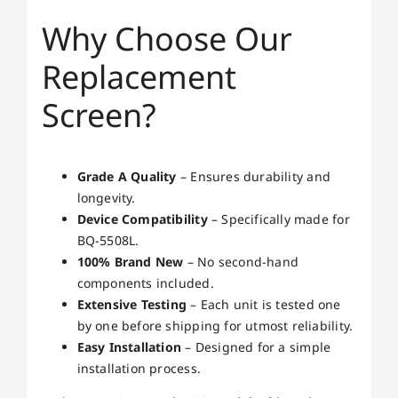
Why Choose Our
Replacement
Screen?
Grade A Quality
– Ensures durability and
longevity.
Device Compatibility
– Specifically made for
BQ-5508L.
100% Brand New
– No second-hand
components included.
Extensive Testing
– Each unit is tested one
by one before shipping for utmost reliability.
Easy Installation
– Designed for a simple
installation process.