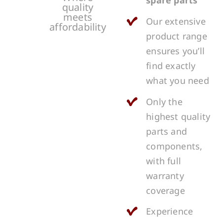
spare parts
quality
meets
Our extensive
affordability
product range
ensures you’ll
find exactly
what you need
Only the
highest quality
parts and
components,
with full
warranty
coverage
Experience