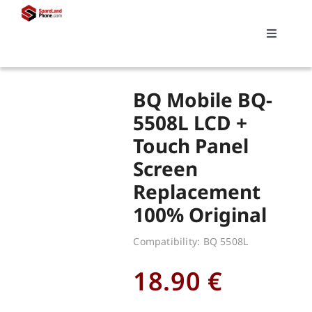
Skip
to
Toggle
content
Navigati
Search
BQ Mobile BQ-
for:
5508L LCD +
Touch Panel
Replacements
Screen
Replacement
My account
100% Original
Cart
Compatibility: BQ 5508L
18.90
€