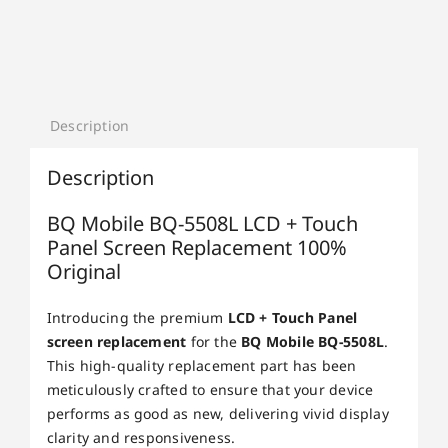
Description
Description
BQ Mobile BQ-5508L LCD + Touch
Panel Screen Replacement 100%
Original
Introducing the premium
LCD + Touch Panel
screen replacement
for the
BQ Mobile BQ-5508L
.
This high-quality replacement part has been
meticulously crafted to ensure that your device
performs as good as new, delivering vivid display
clarity and responsiveness.