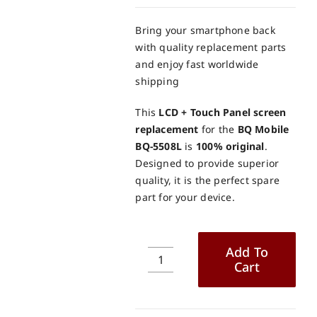
Bring your smartphone back
with quality replacement parts
and enjoy fast worldwide
shipping
This
LCD + Touch Panel screen
replacement
for the
BQ Mobile
BQ-5508L
is
100% original
.
Designed to provide superior
quality, it is the perfect spare
part for your device.
Add To
Cart
BQ
Mobile
BQ-