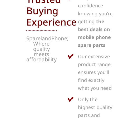
confidence
Buying
knowing you’re
Experience
getting
the
best deals on
mobile phone
SparelandPhone;
Where
spare parts
quality
meets
Our extensive
affordability
product range
ensures you’ll
find exactly
what you need
Only the
highest quality
parts and