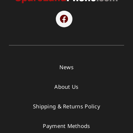
News
About Us
Shipping & Returns Policy
Payment Methods