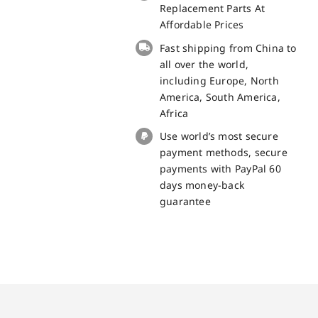
100%
Replacement Parts At
Original
Affordable Prices
quantity
Fast shipping from China to
all over the world,
including Europe, North
America, South America,
Africa
Use world’s most secure
payment methods, secure
payments with PayPal 60
days money-back
guarantee