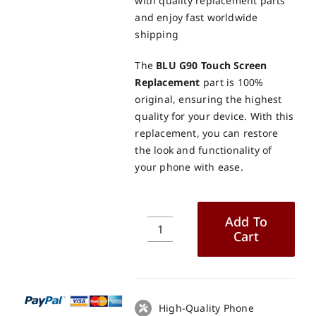
with quality replacement parts
and enjoy fast worldwide
shipping
The
BLU G90 Touch Screen
Replacement
part is 100%
original, ensuring the highest
quality for your device. With this
replacement, you can restore
the look and functionality of
your phone with ease.
Add To
Cart
BLU
G90
Touch
Screen
Replacement
High-Quality Phone