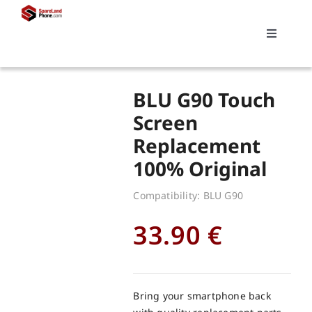
Skip
to
Toggle
content
Navigati
Search
BLU G90 Touch
for:
Screen
Replacement
Replacements
100% Original
My account
Compatibility: BLU G90
33.90
€
Cart
Bring your smartphone back