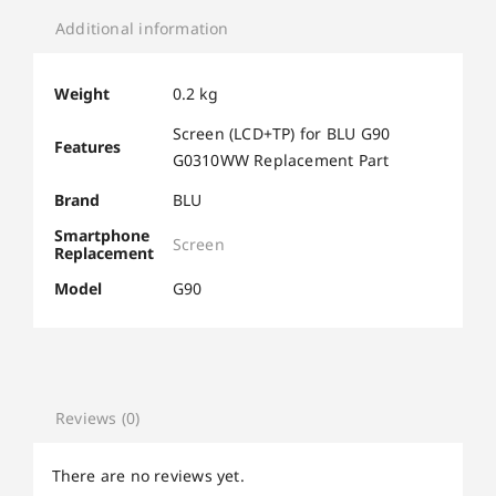
Additional information
Weight
0.2 kg
Screen (LCD+TP) for BLU G90
Features
G0310WW Replacement Part
Brand
BLU
Smartphone
Screen
Replacement
Model
G90
Reviews (0)
There are no reviews yet.