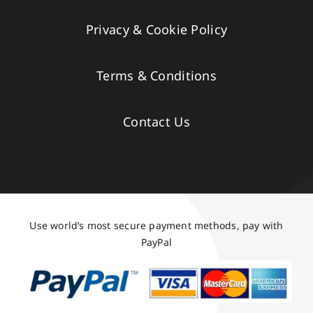
Privacy & Cookie Policy
Terms & Conditions
Contact Us
Use world’s most secure payment methods, pay with
PayPal