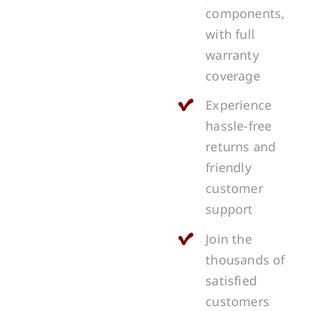
components,
with full
warranty
coverage
Experience
hassle-free
returns and
friendly
customer
support
Join the
thousands of
satisfied
customers