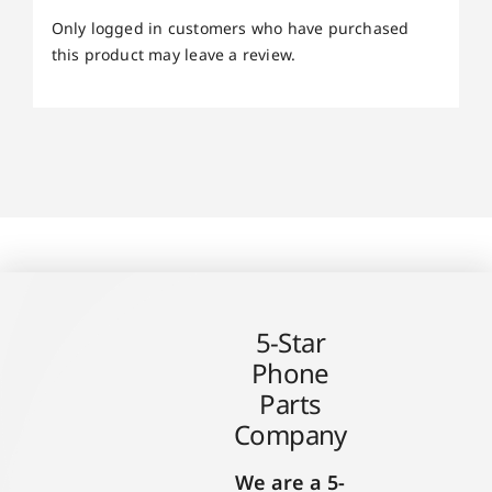
Only logged in customers who have purchased
this product may leave a review.
5-Star
Phone
Parts
Company
We are a 5-