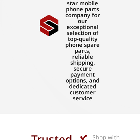
star mobile
phone parts
company for
our
exceptional
selection of
top-quality
phone spare
parts,
reliable
shipping,
secure
payment
options, and
dedicated
customer
service
Trusted
Shop with