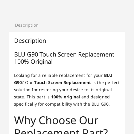
Description
Description
BLU G90 Touch Screen Replacement
100% Original
Looking for a reliable replacement for your
BLU
G90
? Our
Touch Screen Replacement
is the perfect
solution for restoring your device to its original
state. This part is
100% original
and designed
specifically for compatibility with the BLU G90.
Why Choose Our
Replacement Part?