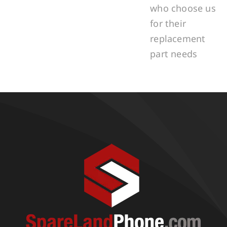
who choose us
for their
replacement
part needs