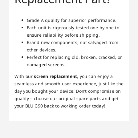
Grade A quality for superior performance.
Each unit is rigorously tested one by one to
ensure reliability before shipping.
Brand new components, not salvaged from
other devices.
Perfect for replacing old, broken, cracked, or
damaged screens.
With our
screen replacement
, you can enjoy a
seamless and smooth user experience, just like the
day you bought your device. Don’t compromise on
quality – choose our original spare parts and get
your BLU G90 back to working order today!