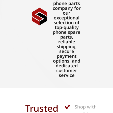
phone parts
company for
our
exceptional
selection of
top-quality
phone spare
parts,
reliable
shipping,
secure
payment
options, and
dedicated
customer
service
Trusted
Shop with