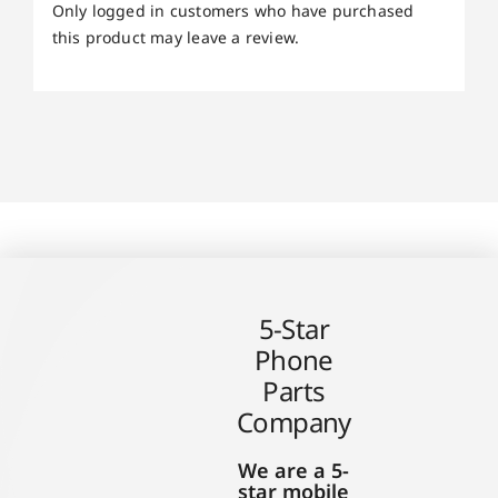
Only logged in customers who have purchased
this product may leave a review.
5-Star
Phone
Parts
Company
We are a 5-
star mobile