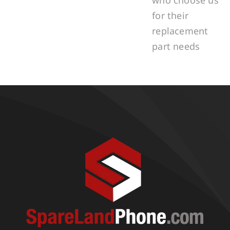
for their
replacement
part needs