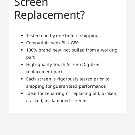
Screen
Replacement?
Tested one by one before shipping
Compatible with BLU G80
100% brand new, not pulled from a working
part
High-quality Touch Screen Digitizer
replacement part
Each screen is rigorously tested prior to
shipping for guaranteed performance
Ideal for repairing or replacing old, broken,
cracked, or damaged screens