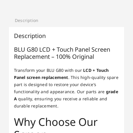
Description
Description
BLU G80 LCD + Touch Panel Screen
Replacement – 100% Original
Transform your BLU G80 with our
LCD + Touch
Panel screen replacement
. This high-quality spare
part is designed to restore your device’s
functionality and appearance. Our parts are
grade
A
quality, ensuring you receive a reliable and
durable replacement.
Why Choose Our