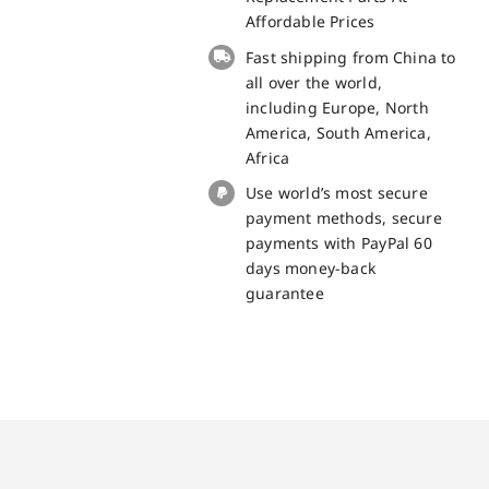
Screen
Affordable Prices
Replacement
Fast shipping from China to
-
all over the world,
100%
including Europe, North
Original
America, South America,
quantity
Africa
Use world’s most secure
payment methods, secure
payments with PayPal 60
days money-back
guarantee