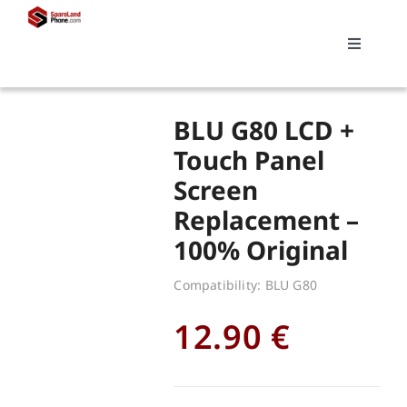
Skip
to
Toggle
content
Navigati
Search
BLU G80 LCD +
for:
Touch Panel
Screen
Replacements
Replacement –
100% Original
My account
Compatibility: BLU G80
Cart
12.90
€