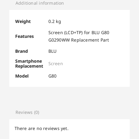
Additional information
Weight
0.2 kg
Screen (LCD+TP) for BLU G80
Features
G0290WW Replacement Part
Brand
BLU
Smartphone
Screen
Replacement
Model
G80
Reviews (0)
There are no reviews yet.