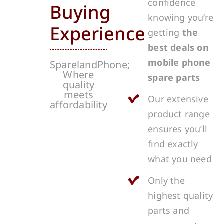
confidence
Buying
knowing you’re
Experience
getting
the
best deals on
mobile phone
SparelandPhone;
Where
spare parts
quality
meets
Our extensive
affordability
product range
ensures you’ll
find exactly
what you need
Only the
highest quality
parts and