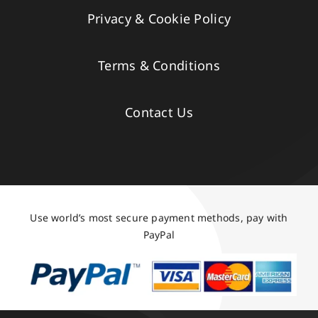
Privacy & Cookie Policy
Terms & Conditions
Contact Us
Use world’s most secure payment methods, pay with
PayPal