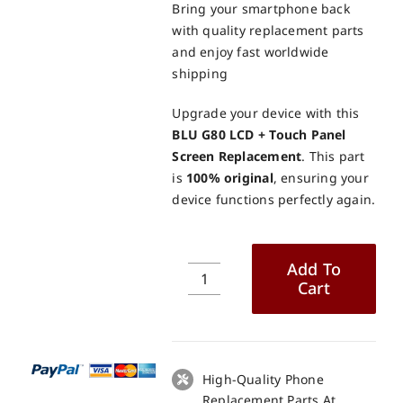
Bring your smartphone back
with quality replacement parts
and enjoy fast worldwide
shipping
Upgrade your device with this
BLU G80 LCD + Touch Panel
Screen Replacement
. This part
is
100% original
, ensuring your
device functions perfectly again.
Add To
Cart
BLU
G80
LCD
+
Touch
High-Quality Phone
Panel
Replacement Parts At