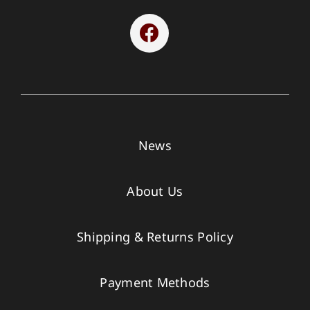
News
About Us
Shipping & Returns Policy
Payment Methods