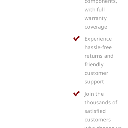
components,
with full
warranty
coverage
Experience
hassle-free
returns and
friendly
customer
support
Join the
thousands of
satisfied
customers
who choose us