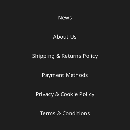
News
About Us
Shipping & Returns Policy
Payment Methods
Privacy & Cookie Policy
Terms & Conditions