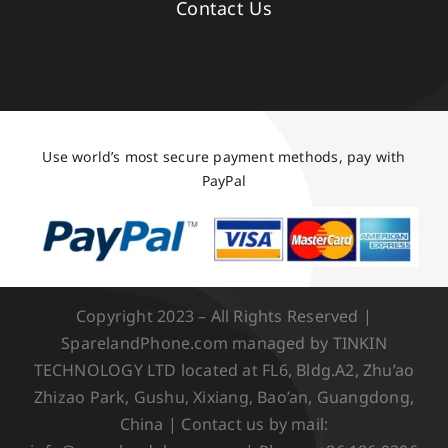
Contact Us
Use world’s most secure payment methods, pay with
PayPal
Copyright 2023 – All Rights Reserved |
SparelandPhone.com managed by TINKIN
TECHNOLOGY LTD located at FL6, Bldg.A2, Zhu’ao
Zhizao Park, Gushu, Xixiang, Bao’an, Guangdong,
China | Contact us by mail: