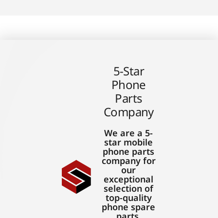
5-Star
Phone
Parts
Company
We are a 5-
star mobile
phone parts
company for
our
exceptional
selection of
top-quality
phone spare
parts,