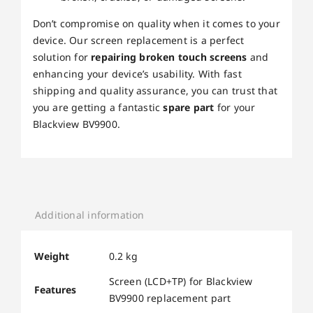
Don’t compromise on quality when it comes to your
device. Our screen replacement is a perfect
solution for
repairing broken touch screens
and
enhancing your device’s usability. With fast
shipping and quality assurance, you can trust that
you are getting a fantastic
spare part
for your
Blackview BV9900.
Additional information
Weight
0.2 kg
Screen (LCD+TP) for Blackview
Features
BV9900 replacement part