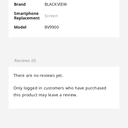
Brand
BLACKVIEW
Smartphone
Screen
Replacement
Model
BV9900
Reviews (0)
There are no reviews yet.
Only logged in customers who have purchased
this product may leave a review.