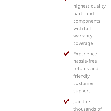
highest quality
parts and
components,
with full
warranty
coverage
Experience
hassle-free
returns and
friendly
customer
support
Join the
thousands of