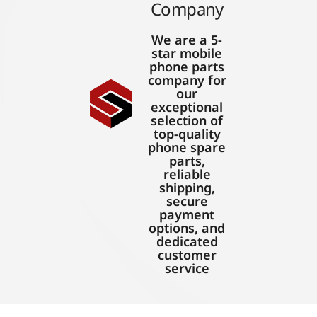
Company
We are a 5-
star mobile
phone parts
company for
our
exceptional
selection of
top-quality
phone spare
parts,
reliable
shipping,
secure
payment
options, and
dedicated
customer
service