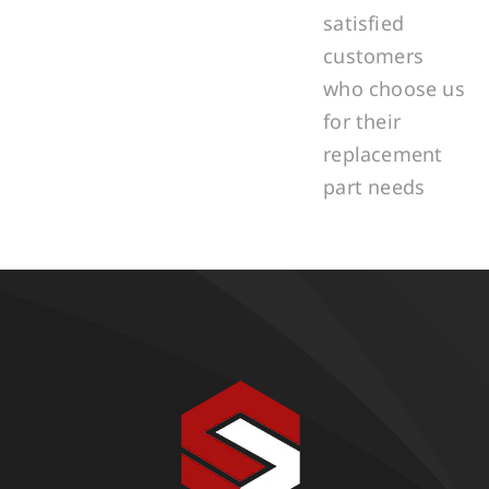
satisfied
customers
who choose us
for their
replacement
part needs