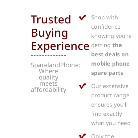
Trusted
Shop with
confidence
Buying
knowing you’re
Experience
getting
the
best deals on
mobile phone
SparelandPhone;
Where
spare parts
quality
meets
Our extensive
affordability
product range
ensures you’ll
find exactly
what you need
Only the