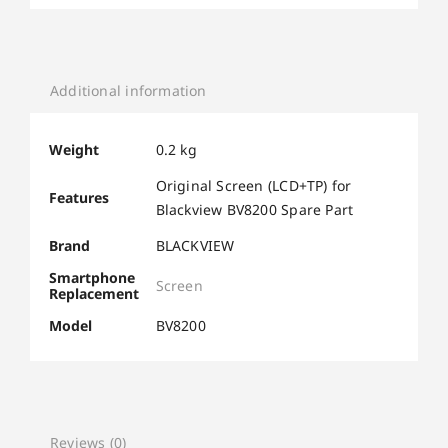
Additional information
Weight
0.2 kg
Original Screen (LCD+TP) for
Features
Blackview BV8200 Spare Part
Brand
BLACKVIEW
Smartphone
Screen
Replacement
Model
BV8200
Reviews (0)