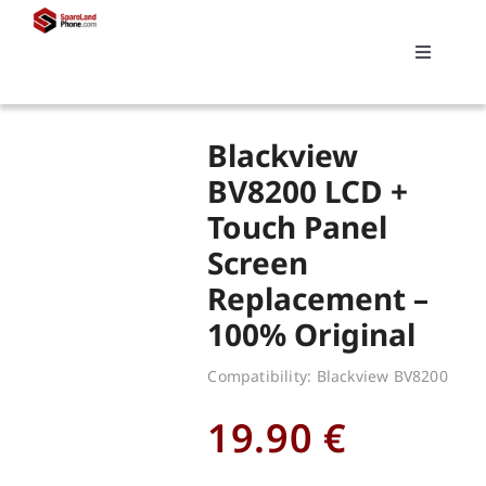
Skip
to
Toggle
content
Navigati
Search
Blackview
for:
BV8200 LCD +
Touch Panel
Replacements
Screen
Replacement –
My account
100% Original
Cart
Compatibility: Blackview BV8200
19.90
€