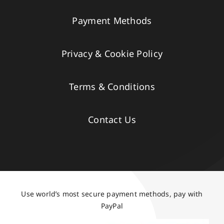
Payment Methods
Privacy & Cookie Policy
Terms & Conditions
Contact Us
Use world’s most secure payment methods, pay with
PayPal