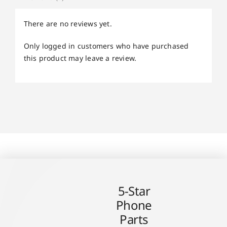
There are no reviews yet.
Only logged in customers who have purchased
this product may leave a review.
5-Star
Phone
Parts