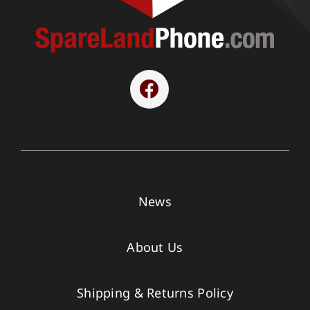
News
About Us
Shipping & Returns Policy