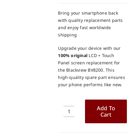
Bring your smartphone back
with quality replacement parts
and enjoy fast worldwide
shipping
Upgrade your device with our
100% original
LCD + Touch
Panel screen replacement for
the Blackview BV8200. This
high-quality spare part ensures
your phone performs like new.
Add To
Cart
Blackview
BV8200
LCD