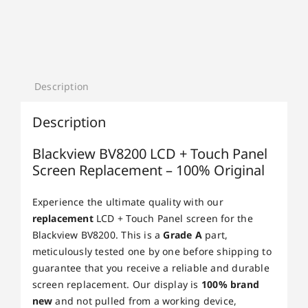
Description
Description
Blackview BV8200 LCD + Touch Panel
Screen Replacement – 100% Original
Experience the ultimate quality with our
replacement
LCD + Touch Panel screen for the
Blackview BV8200. This is a
Grade A
part,
meticulously tested one by one before shipping to
guarantee that you receive a reliable and durable
screen replacement. Our display is
100% brand
new
and not pulled from a working device,