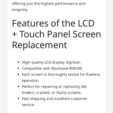
offering you the highest performance and
longevity.
Features of the LCD
+ Touch Panel Screen
Replacement
High-quality LCD display digitizer.
Compatible with Blackview BV8200.
Each screen is thoroughly tested for flawless
operation.
Perfect for repairing or replacing old,
broken, cracked, or faulty screens.
Fast shipping and excellent customer
service.