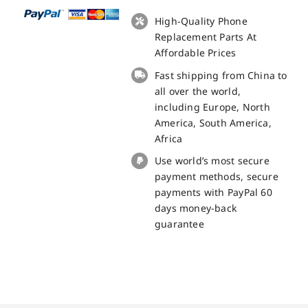
+
Touch
High-Quality Phone
Panel
Replacement Parts At
Screen
Affordable Prices
Replacement
Fast shipping from China to
-
all over the world,
100%
including Europe, North
Original
America, South America,
quantity
Africa
Use world’s most secure
payment methods, secure
payments with PayPal 60
days money-back
guarantee