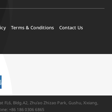
icy
Terms & Conditions
Contact Us
FL6, Bldg.A2, Zhu’ao Zhizao Park, Gushu, Xixiang,
one: +86 186 0306 6865