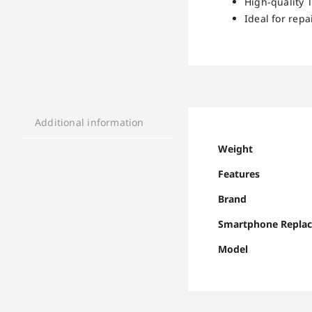
High-quality 
Ideal for repa
Additional information
Weight
Features
Brand
Smartphone Repla
Model