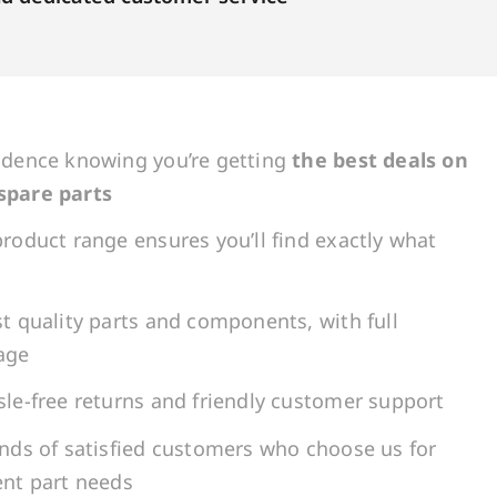
idence knowing you’re getting
the best deals on
spare parts
roduct range ensures you’ll find exactly what
t quality parts and components, with full
age
le-free returns and friendly customer support
ands of satisfied customers who choose us for
ent part needs