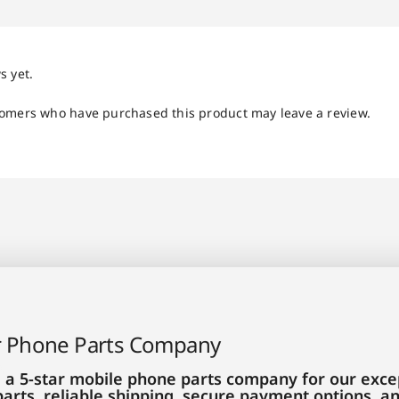
s yet.
tomers who have purchased this product may leave a review.
r Phone Parts Company
 a 5-star mobile phone parts company for our excep
parts, reliable shipping, secure payment options, 