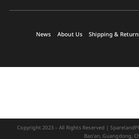
News
About Us
Shipping & Return
Copyright 2023 – All Rights Reserved | Spareland
Bao’an, Guangdong, Ch