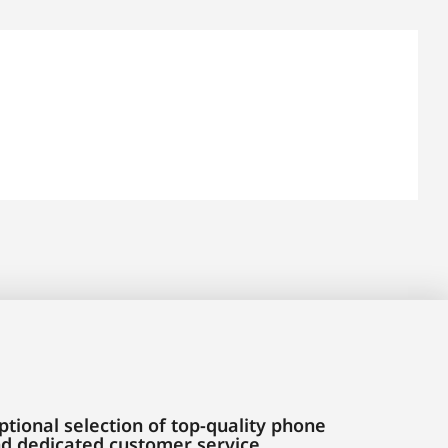
tional selection of top-quality phone
and dedicated customer service