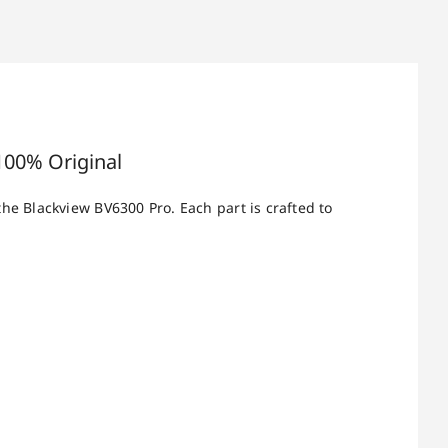
100% Original
the Blackview BV6300 Pro. Each part is crafted to