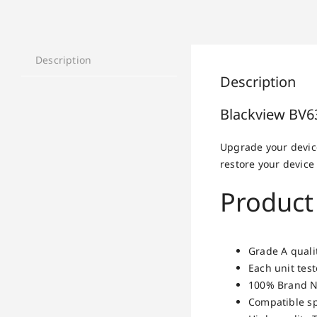
Description
Description
Blackview BV6
Upgrade your devic
restore your device 
Product
Grade A quali
Each unit tes
100% Brand N
Compatible sp