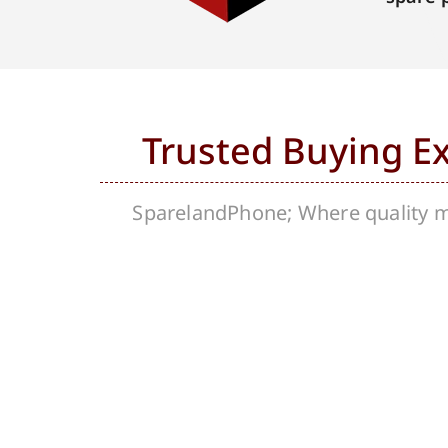
Trusted Buying E
SparelandPhone; Where quality me