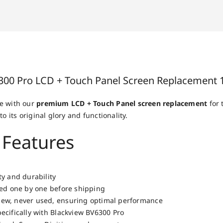
300 Pro LCD + Touch Panel Screen Replacement 
e with our
premium LCD + Touch Panel screen replacement
for 
to its original glory and functionality.
 Features
ty and durability
ted one by one before shipping
ew, never used, ensuring optimal performance
ecifically with Blackview BV6300 Pro