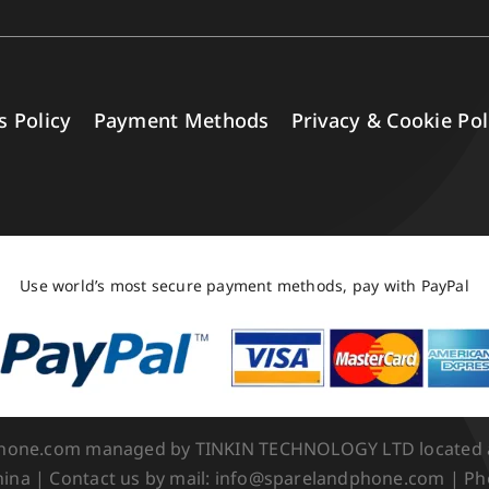
s Policy
Payment Methods
Privacy & Cookie Pol
Use world’s most secure payment methods, pay with PayPal
Phone.com managed by TINKIN TECHNOLOGY LTD located at 
ina | Contact us by mail: info@sparelandphone.com | Ph