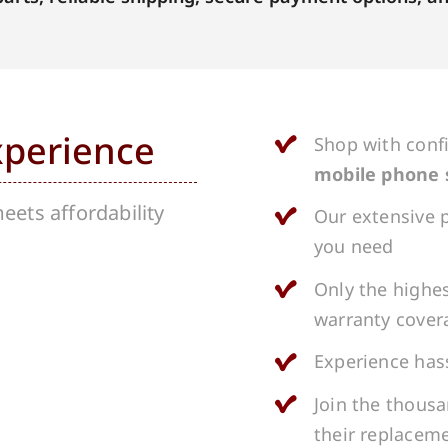
xperience
Shop with conf
mobile phone 
ets affordability
Our extensive p
you need
Only the highes
warranty cover
Experience hass
Join the thous
their replacem