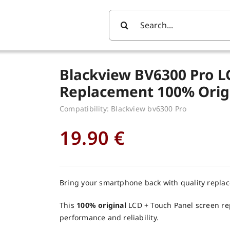
Search
For:
Blackview BV6300 Pro L
Replacement 100% Orig
Compatibility: Blackview bv6300 Pro
19.90
€
Bring your smartphone back with quality repla
This
100% original
LCD + Touch Panel screen re
performance and reliability.