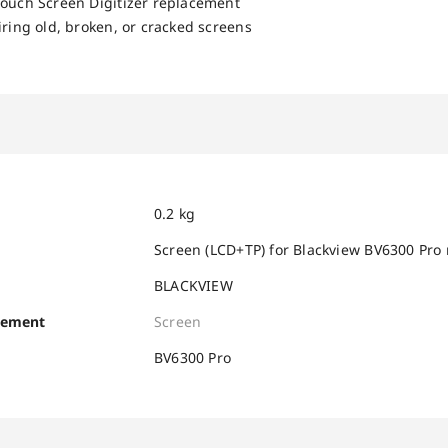
Touch Screen Digitizer replacement
iring old, broken, or cracked screens
0.2 kg
Screen (LCD+TP) for Blackview BV6300 Pro
BLACKVIEW
cement
Screen
BV6300 Pro