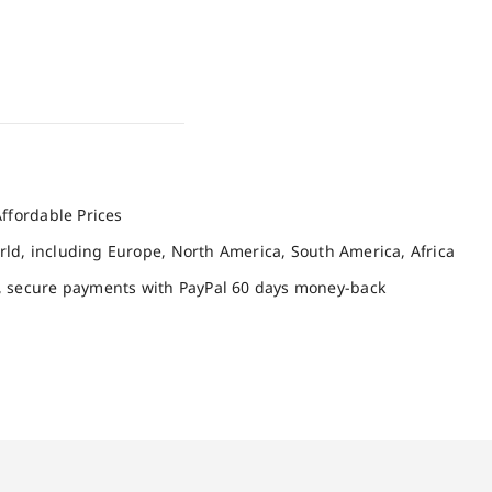
ffordable Prices
orld, including Europe, North America, South America, Africa
, secure payments with PayPal 60 days money-back