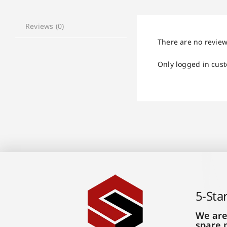
Reviews (0)
There are no review
Only logged in cus
5-Sta
We are
spare 