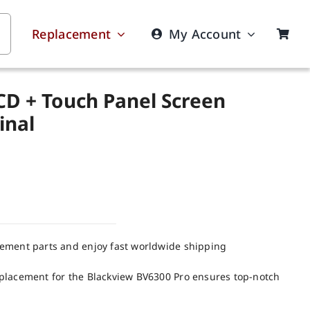
Replacement
My Account
CD + Touch Panel Screen
inal
cement parts and enjoy fast worldwide shipping
placement for the Blackview BV6300 Pro ensures top-notch