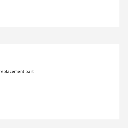
 replacement part