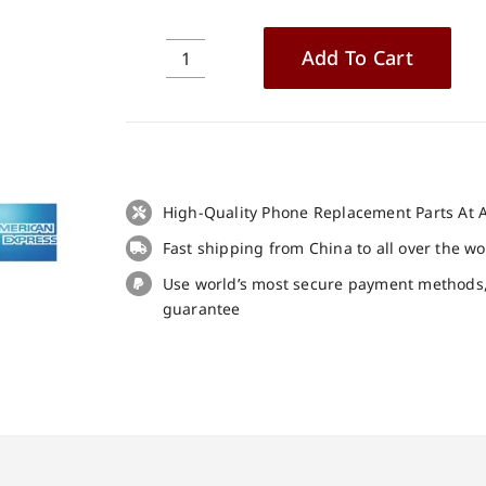
Add To Cart
Blackview
BV6300
Pro
LCD
+
Touch
High-Quality Phone Replacement Parts At A
Panel
Fast shipping from China to all over the w
Screen
Replacement
Use world’s most secure payment methods
100%
guarantee
Original
quantity