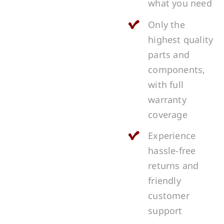
what you need
Only the
highest quality
parts and
components,
with full
warranty
coverage
Experience
hassle-free
returns and
friendly
customer
support