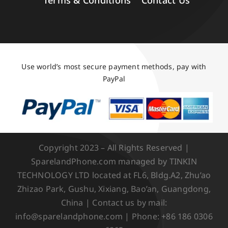
Terms & Conditions
Contact Us
Use world’s most secure payment methods, pay with
PayPal
Copyright 2023 – All Rights Reserved |
SparelandPhone.com managed by TINKIN
TECHNOLOGY LTD located at FL6, Bldg.A2, Zhu’ao
Zhizao Park, Gushu, Xixiang, Bao’an, Guangdong,
China | Contact us by mail:
info@sparelandphone.com | Phone: +86 186 0306