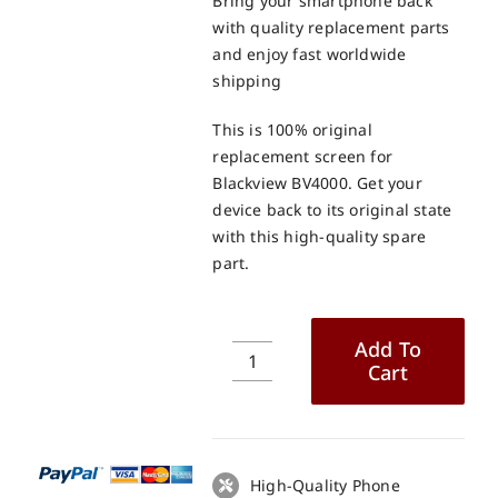
Bring your smartphone back
with quality replacement parts
and enjoy fast worldwide
shipping
This is 100% original
replacement screen for
Blackview BV4000. Get your
device back to its original state
with this high-quality spare
part.
Add To
Cart
Blackview
BV4000
LCD
+
Touch
High-Quality Phone