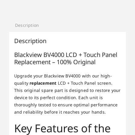
Description
Description
Blackview BV4000 LCD + Touch Panel
Replacement – 100% Original
Upgrade your Blackview BV4000 with our high-
quality
replacement
LCD + Touch Panel screen.
This original spare part is designed to restore your
device to its perfect condition. Each unit is
thoroughly tested to ensure optimal performance
and reliability before it reaches your hands.
Key Features of the