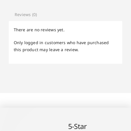
Reviews (0)
There are no reviews yet.
Only logged in customers who have purchased
this product may leave a review.
5-Star