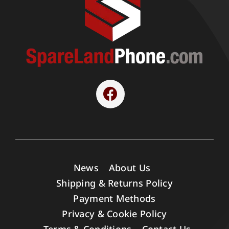
News
About Us
Shipping & Returns Policy
Payment Methods
Privacy & Cookie Policy