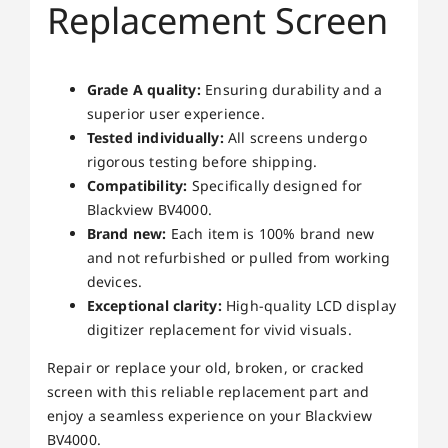
Replacement Screen
Grade A quality:
Ensuring durability and a
superior user experience.
Tested individually:
All screens undergo
rigorous testing before shipping.
Compatibility:
Specifically designed for
Blackview BV4000.
Brand new:
Each item is 100% brand new
and not refurbished or pulled from working
devices.
Exceptional clarity:
High-quality LCD display
digitizer replacement for vivid visuals.
Repair or replace your old, broken, or cracked
screen with this reliable replacement part and
enjoy a seamless experience on your Blackview
BV4000.