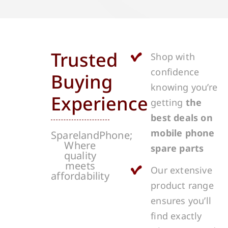
Trusted
Shop with
confidence
Buying
knowing you’re
Experience
getting
the
best deals on
mobile phone
SparelandPhone;
Where
spare parts
quality
meets
Our extensive
affordability
product range
ensures you’ll
find exactly