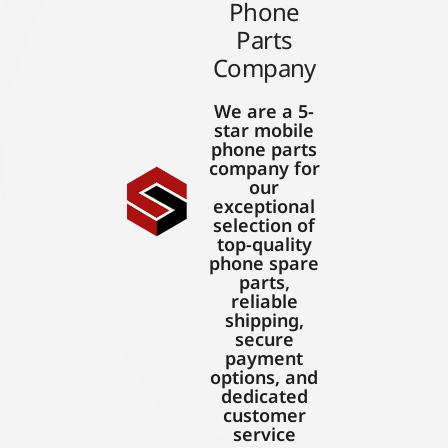
Phone
Parts
Company
We are a 5-
star mobile
phone parts
company for
our
exceptional
selection of
top-quality
phone spare
parts,
reliable
shipping,
secure
payment
options, and
dedicated
customer
service