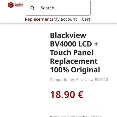
Skip
Search
to
for:
content
Replacements
My account
Cart
Blackview
BV4000 LCD +
Touch Panel
Replacement
100% Original
Compatibility: Blackview BV4000
18.90
€