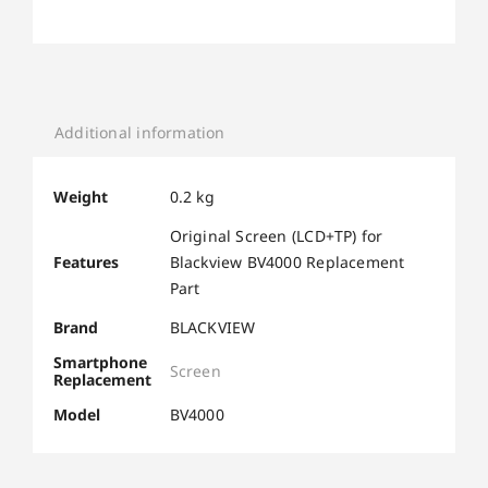
Additional information
Weight
0.2 kg
Original Screen (LCD+TP) for
Features
Blackview BV4000 Replacement
Part
Brand
BLACKVIEW
Smartphone
Screen
Replacement
Model
BV4000