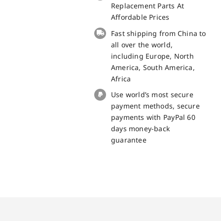
Panel
Replacement Parts At
Replacement
Affordable Prices
100%
Fast shipping from China to
Original
all over the world,
quantity
including Europe, North
America, South America,
Africa
Use world’s most secure
payment methods, secure
payments with PayPal 60
days money-back
guarantee