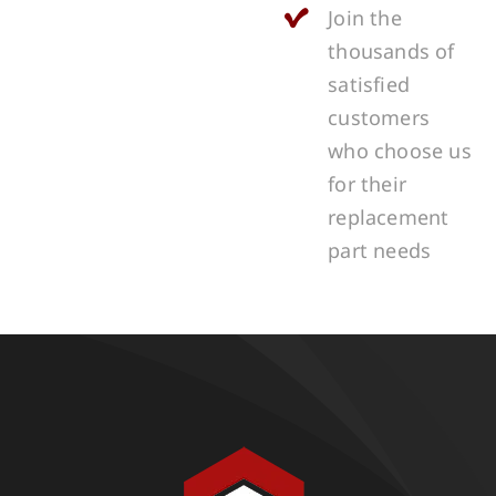
Join the
thousands of
satisfied
customers
who choose us
for their
replacement
part needs