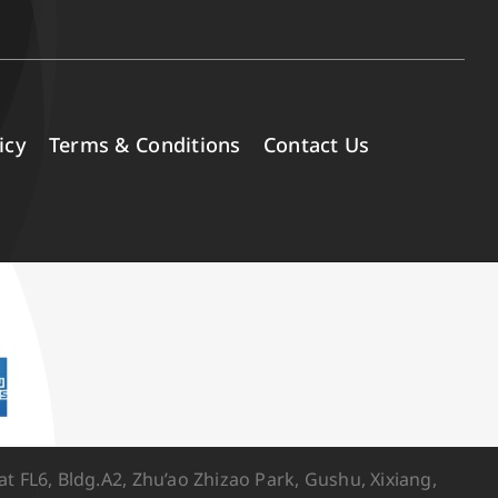
icy
Terms & Conditions
Contact Us
FL6, Bldg.A2, Zhu’ao Zhizao Park, Gushu, Xixiang,