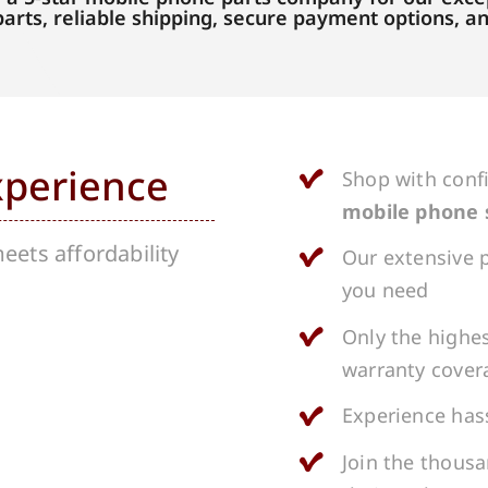
parts, reliable shipping, secure payment options, 
xperience
Shop with conf
mobile phone 
ets affordability
Our extensive p
you need
Only the highes
warranty cover
Experience hass
Join the thous