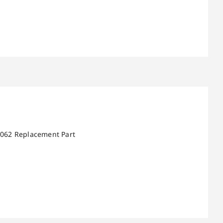
 5062 Replacement Part