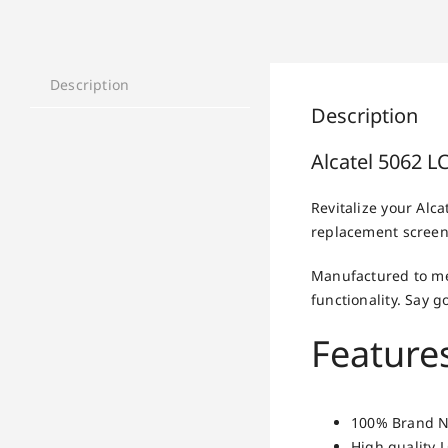
Description
Description
Alcatel 5062 
Revitalize your Alc
replacement screen 
Manufactured to me
functionality. Say
Features
100% Brand N
High quality 