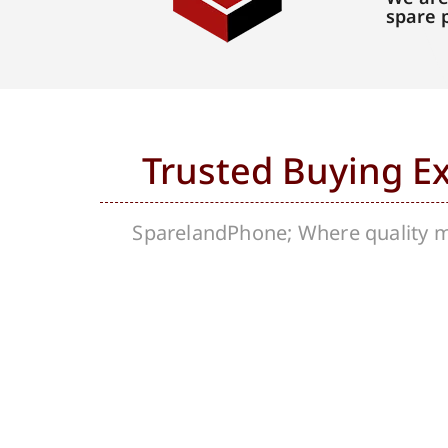
spare 
Trusted Buying E
SparelandPhone; Where quality me