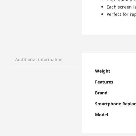
Each screen is
Perfect for re
Additional information
Weight
Features
Brand
Smartphone Repla
Model