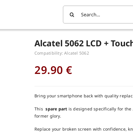
Search
For:
Alcatel 5062 LCD + Tou
Compatibility: Alcatel 5062
29.90
€
Bring your smartphone back with quality repla
This
spare part
is designed specifically for the 
former glory.
Replace your broken screen with confidence, k