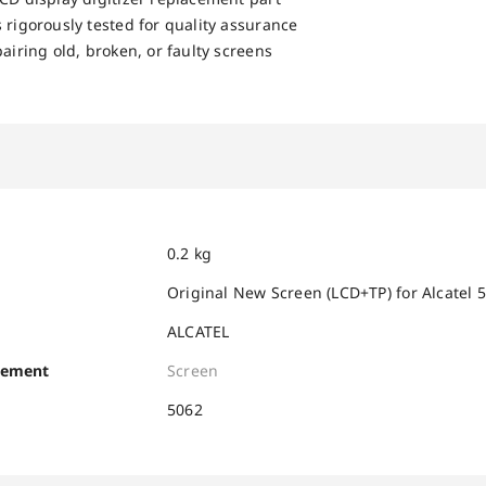
 rigorously tested for quality assurance
pairing old, broken, or faulty screens
0.2 kg
Original New Screen (LCD+TP) for Alcatel
ALCATEL
cement
Screen
5062