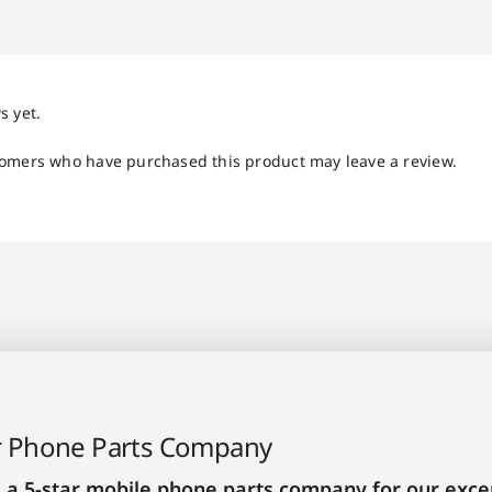
s yet.
tomers who have purchased this product may leave a review.
r Phone Parts Company
 a 5-star mobile phone parts company for our excep