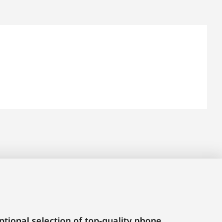
tional selection of top-quality phone