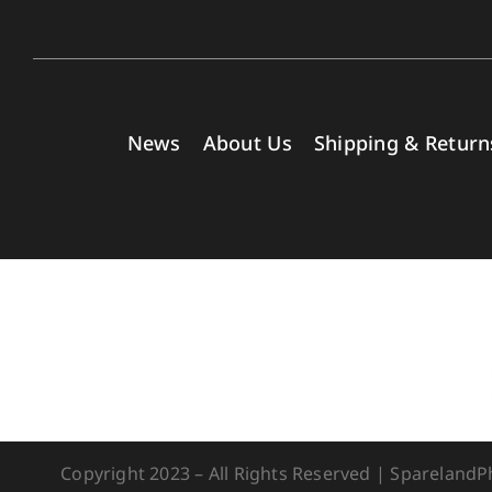
News
About Us
Shipping & Return
Copyright 2023 – All Rights Reserved | Spareland