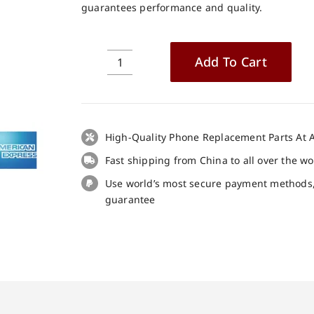
guarantees performance and quality.
Add To Cart
Alcatel
5062
LCD
+
Touch
High-Quality Phone Replacement Parts At A
Panel
Fast shipping from China to all over the w
Screen
Use world’s most secure payment methods
Replacement
guarantee
quantity