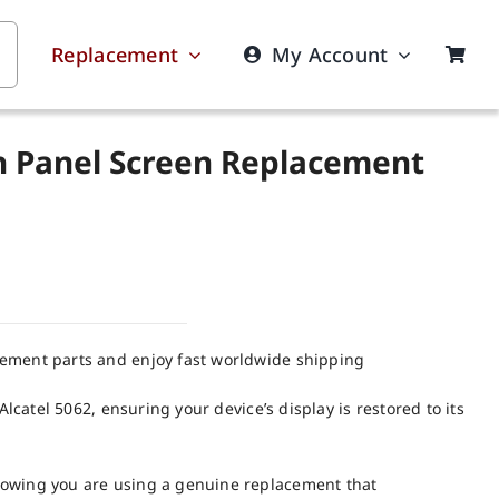
Replacement
My Account
ch Panel Screen Replacement
cement parts and enjoy fast worldwide shipping
Alcatel 5062, ensuring your device’s display is restored to its
nowing you are using a genuine replacement that