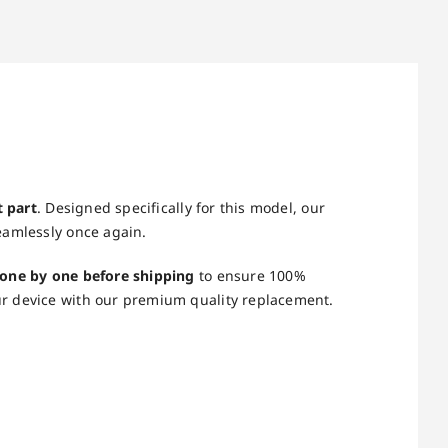
t part
. Designed specifically for this model, our
eamlessly once again.
 one by one before shipping
to ensure 100%
ur device with our premium quality replacement.