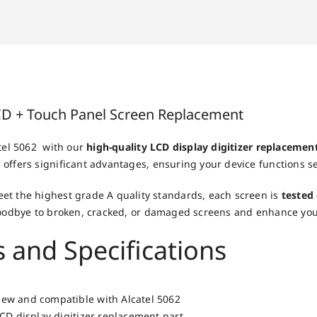
LCD + Touch Panel Screen Replacement
atel 5062 with our
high-quality LCD display digitizer replacemen
offers significant advantages, ensuring your device functions s
et the highest grade A quality standards, each screen is
tested
 goodbye to broken, cracked, or damaged screens and enhance yo
 and Specifications
ew and compatible with Alcatel 5062
LCD display digitizer replacement part