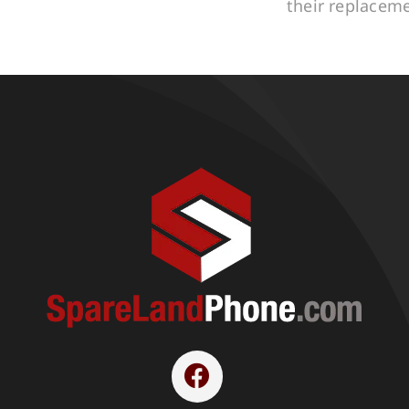
their replacem