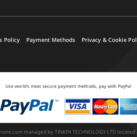
s Policy
Payment Methods
Privacy & Cookie Pol
Use world’s most secure payment methods, pay with PayPal
Phone.com managed by TINKIN TECHNOLOGY LTD located at 