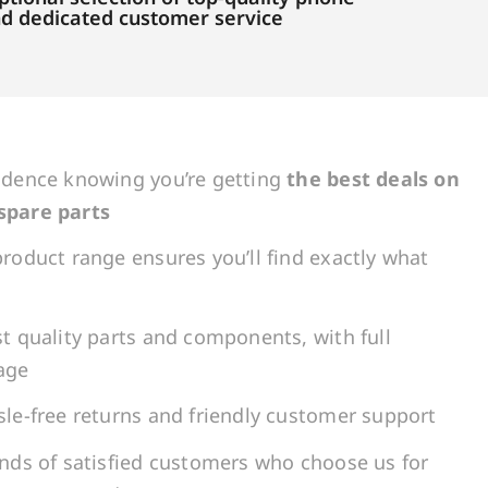
and dedicated customer service
idence knowing you’re getting
the best deals on
spare parts
roduct range ensures you’ll find exactly what
t quality parts and components, with full
age
le-free returns and friendly customer support
ands of satisfied customers who choose us for