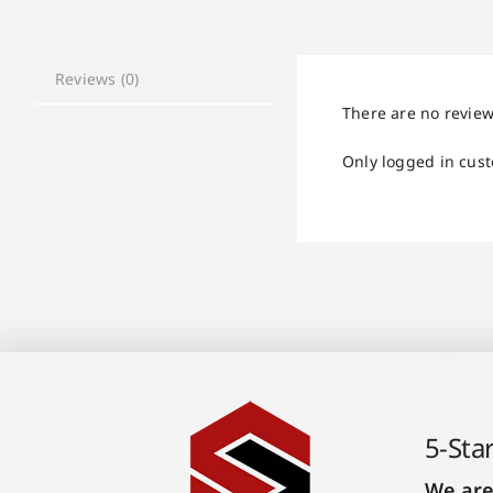
Reviews (0)
There are no review
Only logged in cus
5-Sta
We are