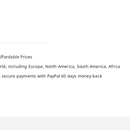
ffordable Prices
orld, including Europe, North America, South America, Africa
, secure payments with PayPal 60 days money-back