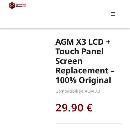
Skip
to
Toggle
content
Navigati
Search
AGM X3 LCD +
for:
Touch Panel
Screen
Replacements
Replacement –
100% Original
My account
Compatibility: AGM X3
Cart
29.90
€