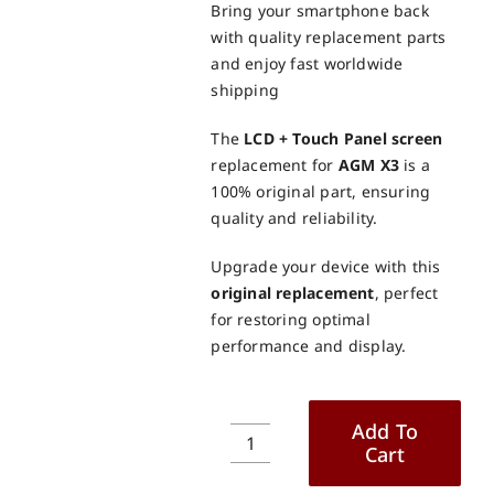
Bring your smartphone back
with quality replacement parts
and enjoy fast worldwide
shipping
The
LCD + Touch Panel screen
replacement for
AGM X3
is a
100% original part, ensuring
quality and reliability.
Upgrade your device with this
original replacement
, perfect
for restoring optimal
performance and display.
Add To
Cart
AGM
X3