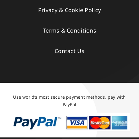
Privacy & Cookie Policy
Terms & Conditions
Contact Us
Use world’s most secure payment methods, pay with
PayPal