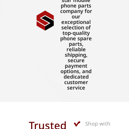
star mobile
phone parts
company for
our
exceptional
selection of
top-quality
phone spare
parts,
reliable
shipping,
secure
payment
options, and
dedicated
customer
service
Trusted
Shop with