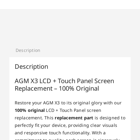
Description
Description
AGM X3 LCD + Touch Panel Screen
Replacement – 100% Original
Restore your AGM X3 to its original glory with our
100% original
LCD + Touch Panel screen
replacement. This
replacement part
is designed to
perfectly fit your device, providing clear visuals
and responsive touch functionality. With a