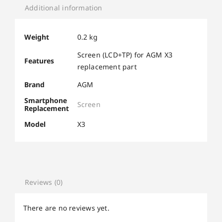
Additional information
Weight
0.2 kg
Screen (LCD+TP) for AGM X3
Features
replacement part
Brand
AGM
Smartphone
Screen
Replacement
Model
X3
Reviews (0)
There are no reviews yet.