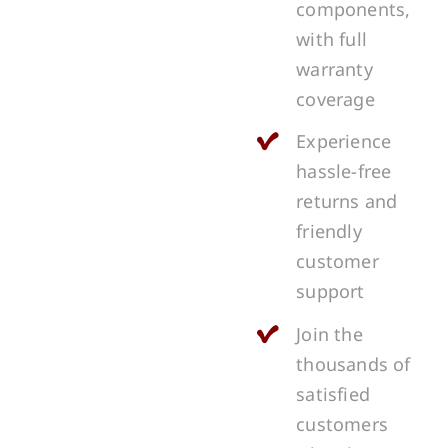
components,
with full
warranty
coverage
Experience
hassle-free
returns and
friendly
customer
support
Join the
thousands of
satisfied
customers