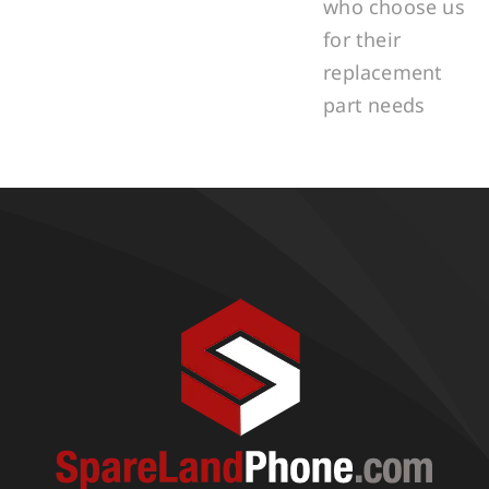
who choose us
for their
replacement
part needs