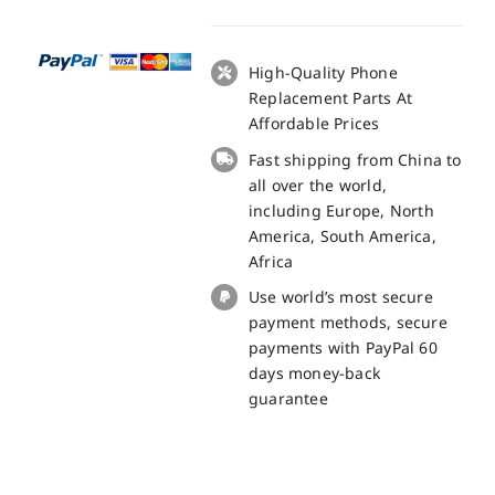
LCD
+
Touch
High-Quality Phone
Panel
Replacement Parts At
Screen
Affordable Prices
Replacement
Fast shipping from China to
-
all over the world,
100%
including Europe, North
Original
America, South America,
quantity
Africa
Use world’s most secure
payment methods, secure
payments with PayPal 60
days money-back
guarantee