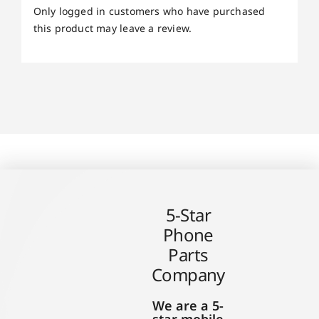
Only logged in customers who have purchased
this product may leave a review.
5-Star
Phone
Parts
Company
We are a 5-