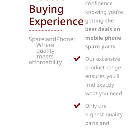
confidence
Buying
knowing you’re
Experience
getting
the
best deals on
mobile phone
SparelandPhone;
Where
spare parts
quality
meets
Our extensive
affordability
product range
ensures you’ll
find exactly
what you need
Only the
highest quality
parts and