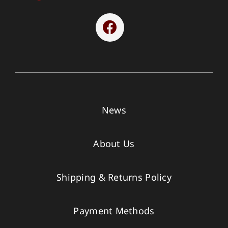
News
About Us
Shipping & Returns Policy
Payment Methods