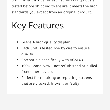
commitment to quality, each screen is rigorously
tested before shipping to ensure it meets the high
standards you expect from an original product.
Key Features
Grade A high-quality display
Each unit is tested one by one to ensure
quality
Compatible specifically with AGM X3
100% Brand New – not refurbished or pulled
from other devices
Perfect for repairing or replacing screens
that are cracked, broken, or faulty