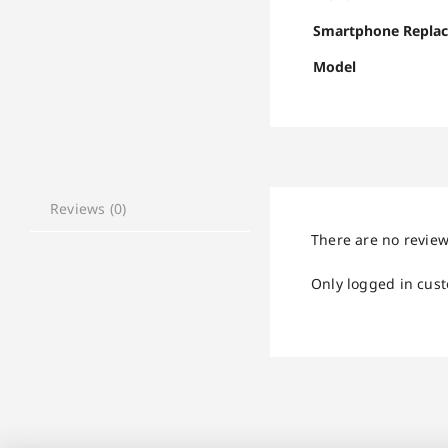
Smartphone Repla
Model
Reviews (0)
There are no review
Only logged in cus