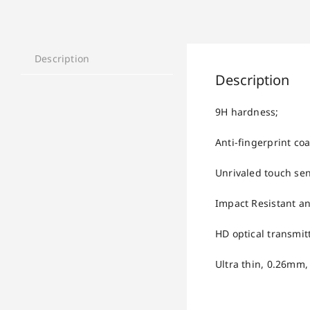
Description
Description
9H hardness;
Anti-fingerprint coa
Unrivaled touch sens
Impact Resistant an
HD optical transmitt
Ultra thin, 0.26mm,