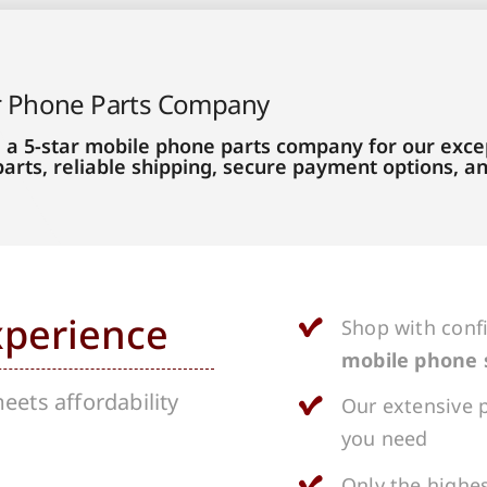
r Phone Parts Company
 a 5-star mobile phone parts company for our excep
parts, reliable shipping, secure payment options, 
xperience
Shop with conf
mobile phone 
ets affordability
Our extensive p
you need
Only the highes