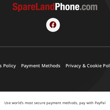
s Policy
Payment Methods
Privacy & Cookie Pol
Use world’s most secure payment methods, pay with PayPal