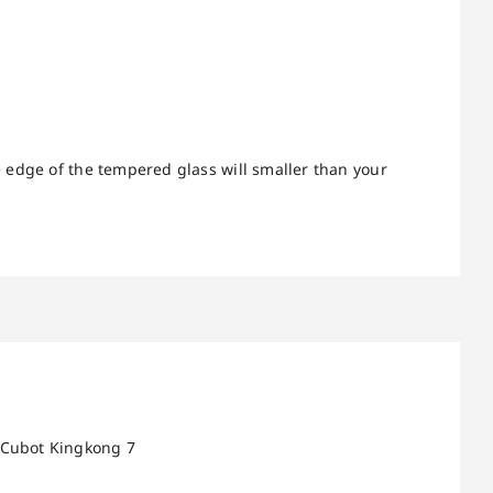
 edge of the tempered glass will smaller than your
 Cubot Kingkong 7