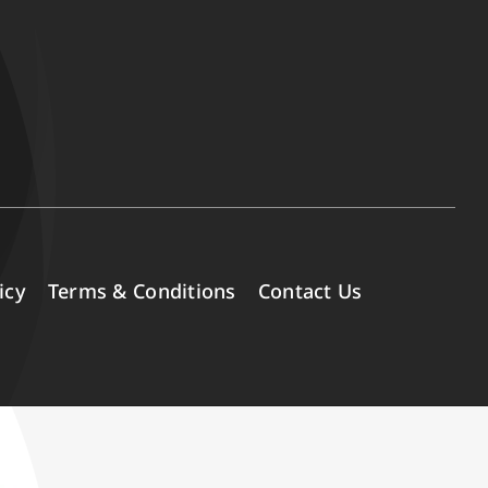
icy
Terms & Conditions
Contact Us