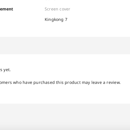
cement
Screen cover
Kingkong 7
s yet.
tomers who have purchased this product may leave a review.