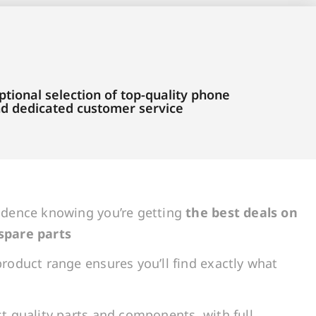
tional selection of top-quality phone
and dedicated customer service
idence knowing you’re getting
the best deals on
spare parts
roduct range ensures you’ll find exactly what
t quality parts and components, with full