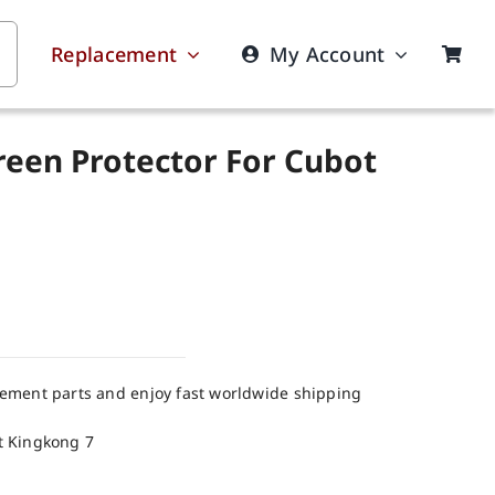
Replacement
My Account
reen Protector For Cubot
cement parts and enjoy fast worldwide shipping
t Kingkong 7