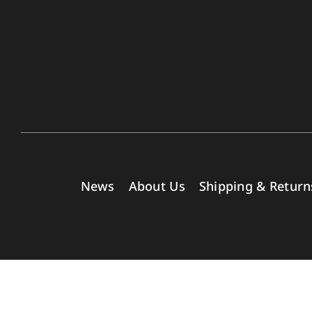
News
About Us
Shipping & Return