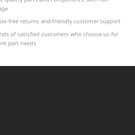
age
le-free returns and friendly customer support
ands of satisfied customers who choose us for
ent part needs