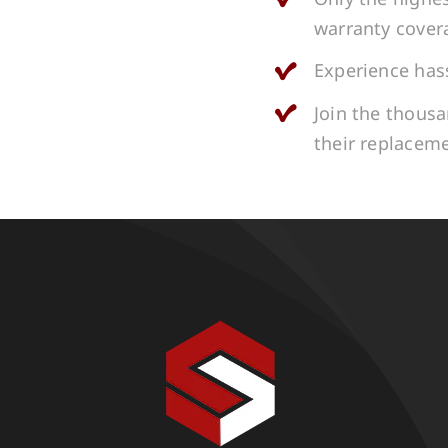
warranty cover
Experience hass
Join the thous
their replacem