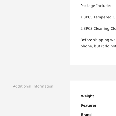
Package Include:
1.3PCS Tempered Gla
2.3PCS Cleaning Clo
Before shipping we 
phone, but it do not
Additional information
Weight
Features
Brand