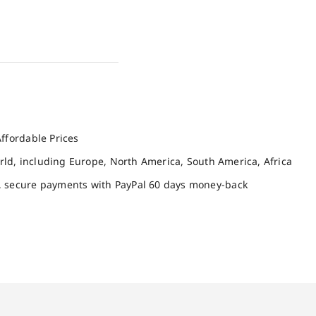
ffordable Prices
orld, including Europe, North America, South America, Africa
, secure payments with PayPal 60 days money-back