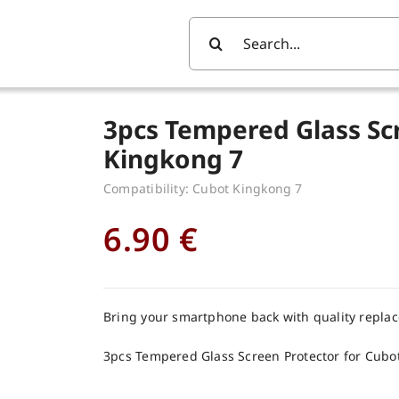
Search
For:
3pcs Tempered Glass Sc
Kingkong 7
Compatibility: Cubot Kingkong 7
6.90
€
Bring your smartphone back with quality repla
3pcs Tempered Glass Screen Protector for Cubo