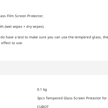
ss Film Screen Protector;
th.(wet wipes + dry wipes).
do have a test to make sure you can use the tempered glass, the
 effect to use.
0.1 kg
3pcs Tempered Glass Screen Protector for
CUBOT