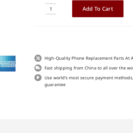
Add To Cart
3pcs
Tempered
Glass
Screen
Protector
for
Cubot
High-Quality Phone Replacement Parts At A
Kingkong
Fast shipping from China to all over the w
7
quantity
Use world’s most secure payment methods
guarantee