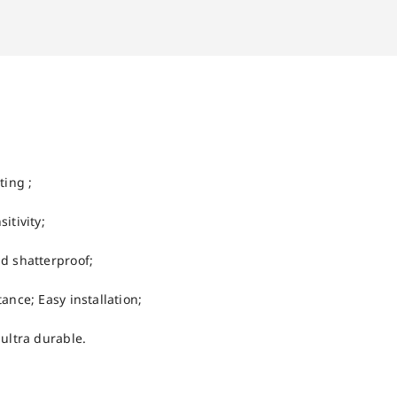
ting ;
itivity;
d shatterproof;
ance; Easy installation;
 ultra durable.