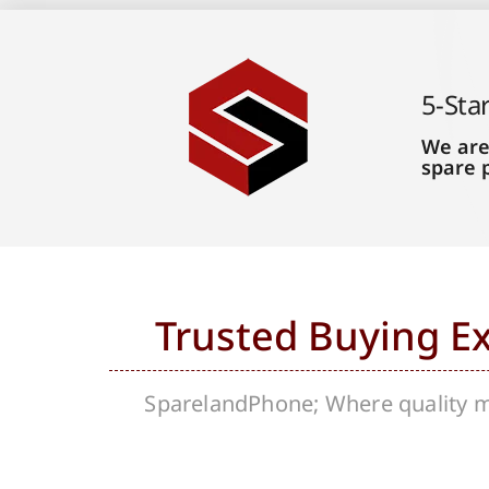
5-Sta
We are
spare 
Trusted Buying E
SparelandPhone; Where quality me