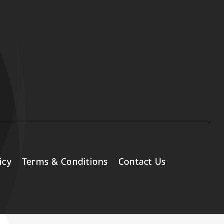
icy
Terms & Conditions
Contact Us