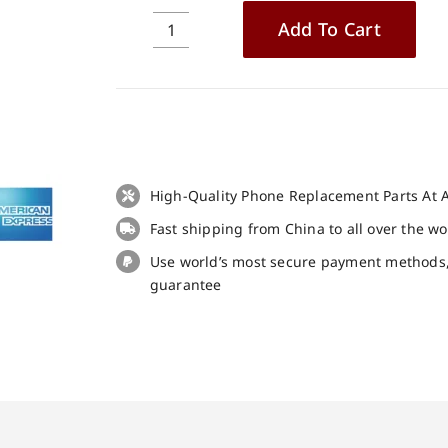
Add To Cart
3pcs
Tempered
Glass
Screen
Protector
for
Blackview
High-Quality Phone Replacement Parts At A
A52
Fast shipping from China to all over the w
quantity
Use world’s most secure payment methods
guarantee