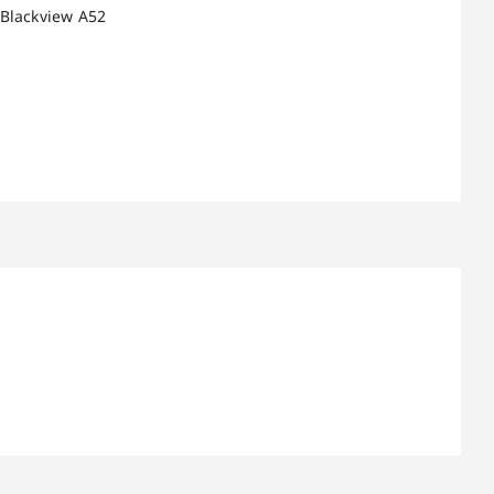
 Blackview A52