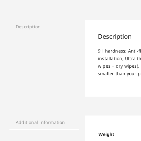
Description
Description
9H hardness; Anti-f
installation; Ultra
wipes + dry wipes).
smaller than your ph
Additional information
Weight