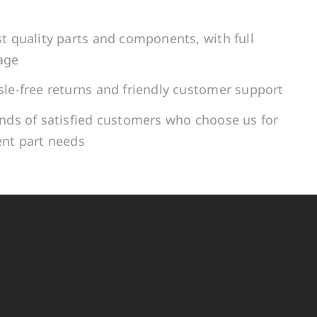
t quality parts and components, with full
age
le-free returns and friendly customer support
ands of satisfied customers who choose us for
ent part needs