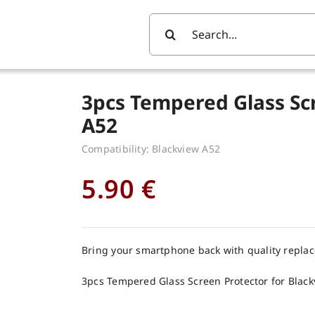
Search
For:
3pcs Tempered Glass Sc
A52
Compatibility: Blackview A52
5.90
€
Bring your smartphone back with quality repla
3pcs Tempered Glass Screen Protector for Blac