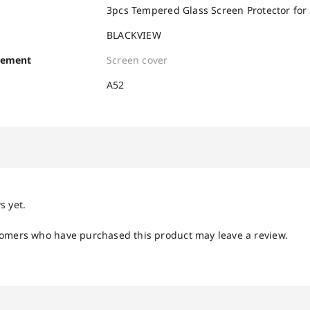
3pcs Tempered Glass Screen Protector for
BLACKVIEW
cement
Screen cover
A52
s yet.
tomers who have purchased this product may leave a review.