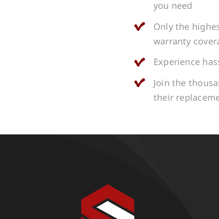
you need
Only the highes
warranty cover
Experience hass
Join the thous
their replacem