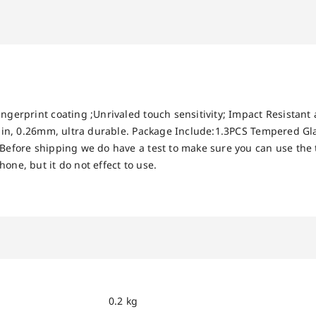
ingerprint coating ;Unrivaled touch sensitivity; Impact Resistant
 thin, 0.26mm, ultra durable. Package Include:1.3PCS Tempered Gl
 Before shipping we do have a test to make sure you can use the
one, but it do not effect to use.
0.2 kg