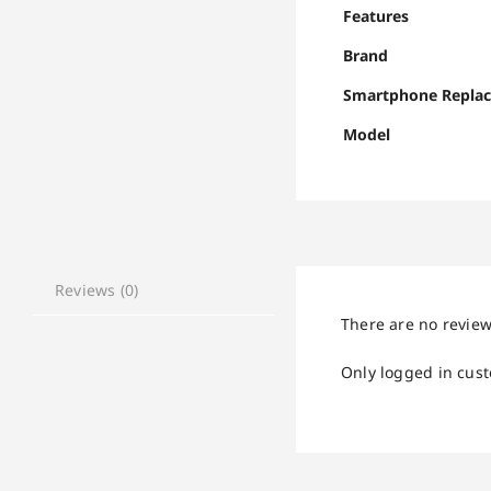
Features
Brand
Smartphone Repla
Model
Reviews (0)
There are no review
Only logged in cus