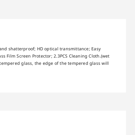
 and shatterproof; HD optical transmittance; Easy
ass Film Screen Protector; 2.3PCS Cleaning Cloth.(wet
 tempered glass, the edge of the tempered glass will