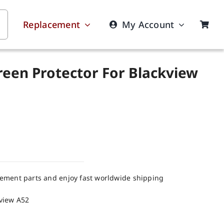
Replacement
My Account
reen Protector For Blackview
cement parts and enjoy fast worldwide shipping
kview A52