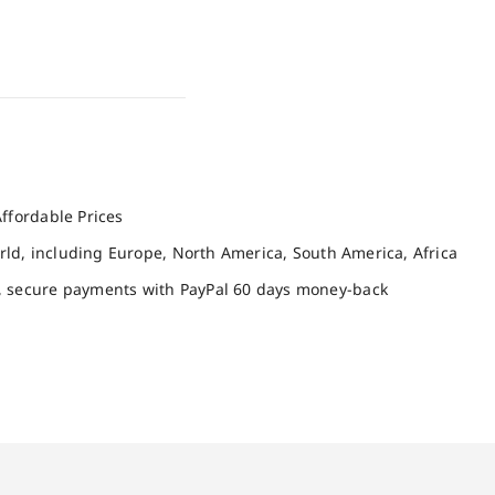
ffordable Prices
orld, including Europe, North America, South America, Africa
, secure payments with PayPal 60 days money-back