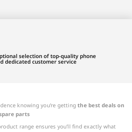
tional selection of top-quality phone
and dedicated customer service
idence knowing you’re getting
the best deals on
spare parts
roduct range ensures you’ll find exactly what