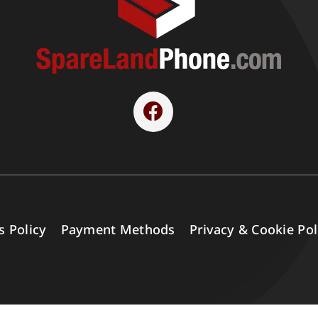
s Policy
Payment Methods
Privacy & Cookie Pol