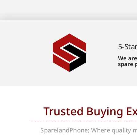
5-Sta
We are
spare 
Trusted Buying E
SparelandPhone; Where quality me