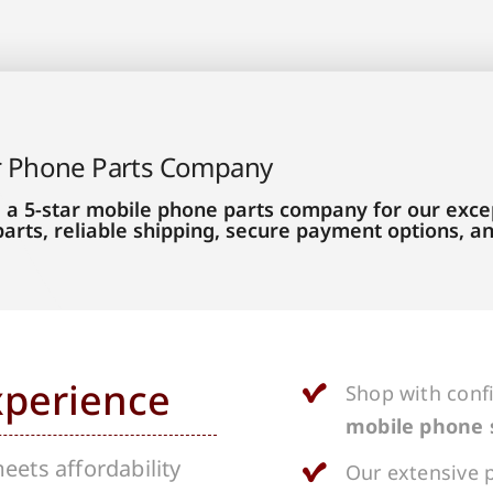
r Phone Parts Company
 a 5-star mobile phone parts company for our excep
parts, reliable shipping, secure payment options, 
xperience
Shop with conf
mobile phone 
ets affordability
Our extensive p