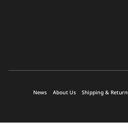
News
About Us
Shipping & Return