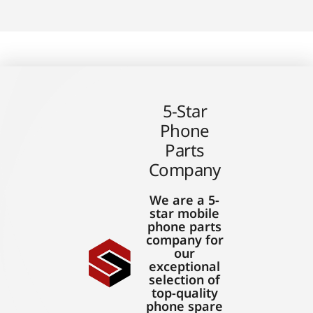
5-Star
Phone
Parts
Company
We are a 5-
star mobile
phone parts
company for
our
exceptional
selection of
top-quality
phone spare