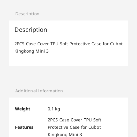
Description
Description
2PCS Case Cover TPU Soft Protective Case for Cubot
Kingkong Mini 3
Additional information
Weight
0.1 kg
2PCS Case Cover TPU Soft
Features
Protective Case for Cubot
Kingkong Mini 3