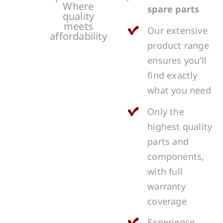
Where
spare parts
quality
meets
Our extensive
affordability
product range
ensures you’ll
find exactly
what you need
Only the
highest quality
parts and
components,
with full
warranty
coverage
Experience