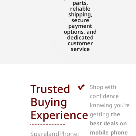
parts,
reliable
shipping,
secure
payment
options, and
dedicated
customer
service
Trusted
Shop with
confidence
Buying
knowing you’re
Experience
getting
the
best deals on
mobile phone
SparelandPhone;