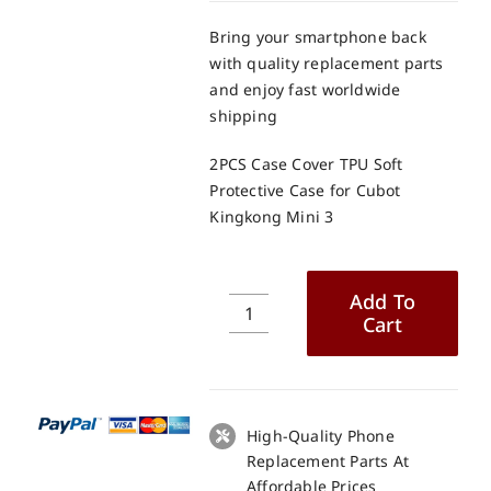
Bring your smartphone back
with quality replacement parts
and enjoy fast worldwide
shipping
2PCS Case Cover TPU Soft
Protective Case for Cubot
Kingkong Mini 3
Add To
Cart
2PCS
Case
Cover
TPU
Soft
High-Quality Phone
Protective
Replacement Parts At
Case
Affordable Prices