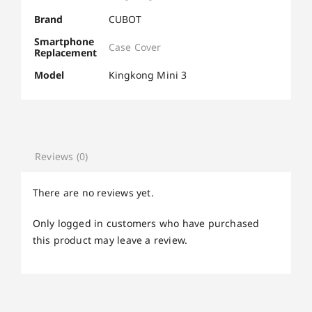
Brand
CUBOT
Smartphone
Case Cover
Replacement
Model
Kingkong Mini 3
Reviews (0)
There are no reviews yet.
Only logged in customers who have purchased
this product may leave a review.