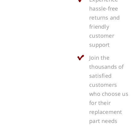
hassle-free
returns and
friendly
customer
support
Join the
thousands of
satisfied
customers
who choose us
for their
replacement
part needs