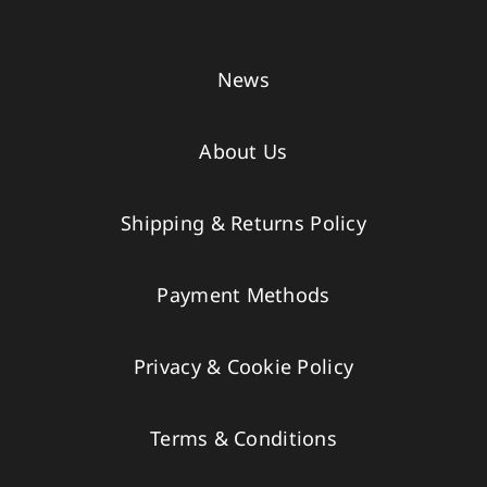
News
About Us
Shipping & Returns Policy
Payment Methods
Privacy & Cookie Policy
Terms & Conditions