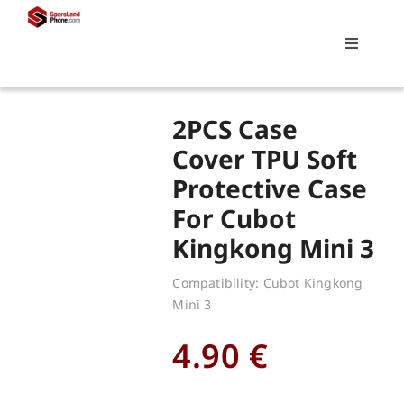
Skip
to
Toggle
content
Navigati
Search
2PCS Case
for:
Cover TPU Soft
Protective Case
Replacements
For Cubot
Kingkong Mini 3
My account
Compatibility: Cubot Kingkong
Mini 3
Cart
4.90
€