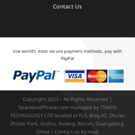
Contact Us
Use world’s most secure payment methods, pay with
PayPal
Copyright 2023 – All Rights Reserved |
SparelandPhone.com managed by TINKIN
TECHNOLOGY LTD located at FL6, Bldg.A2, Zhu’ao
Zhizao Park, Gushu, Xixiang, Bao’an, Guangdong,
China | Contact us by mail: