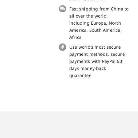
for
Fast shipping from China to
Cubot
all over the world,
Kingkong
including Europe, North
Mini
America, South America,
3
Africa
quantity
Use world’s most secure
payment methods, secure
payments with PayPal 60
days money-back
guarantee