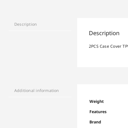
Description
Description
2PCS Case Cover TP
Additional information
Weight
Features
Brand