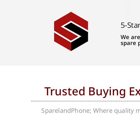
5-Sta
We are
spare 
Trusted Buying E
SparelandPhone; Where quality me