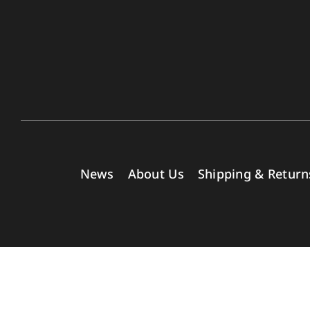
News
About Us
Shipping & Return