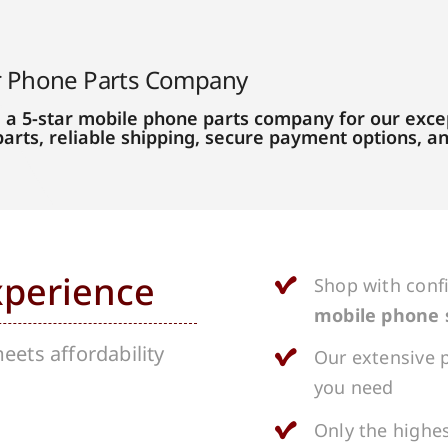
r Phone Parts Company
 a 5-star mobile phone parts company for our excep
parts, reliable shipping, secure payment options, 
xperience
Shop with conf
mobile phone 
ets affordability
Our extensive p
you need
Only the highes