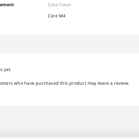
cement
Case Cover
Core M4
s yet.
tomers who have purchased this product may leave a review.