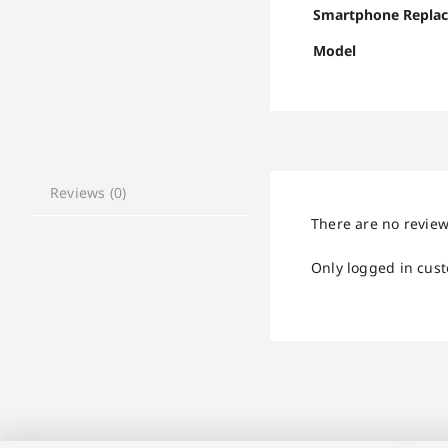
Smartphone Repla
Model
Reviews (0)
There are no review
Only logged in cus