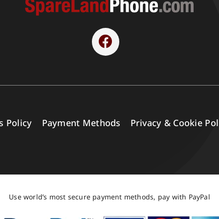
s Policy
Payment Methods
Privacy & Cookie Pol
Use world’s most secure payment methods, pay with PayPal