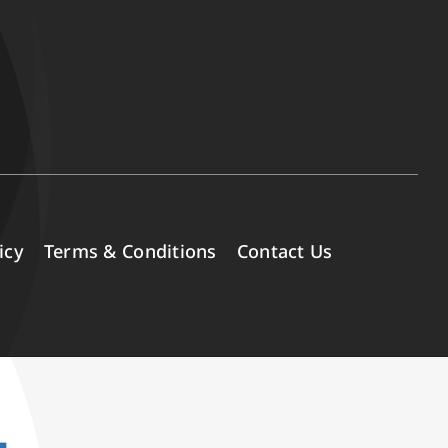
icy
Terms & Conditions
Contact Us