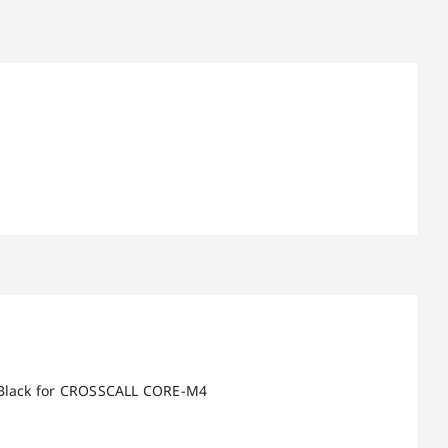
e Black for CROSSCALL CORE-M4