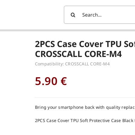
Search
For:
2PCS Case Cover TPU Sof
CROSSCALL CORE-M4
Compatibility: CROSSCALL CORE-M4
5.90
€
Bring your smartphone back with quality repla
2PCS Case Cover TPU Soft Protective Case Blac