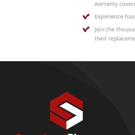
warranty cover
Experience hass
Join the thous
their replacem