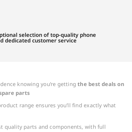
tional selection of top-quality phone
and dedicated customer service
idence knowing you’re getting
the best deals on
spare parts
roduct range ensures you’ll find exactly what
t quality parts and components, with full