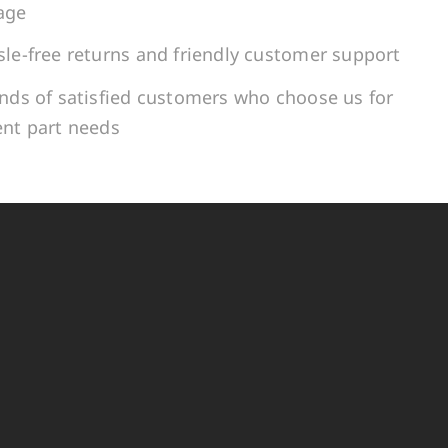
age
le-free returns and friendly customer support
ands of satisfied customers who choose us for
ent part needs