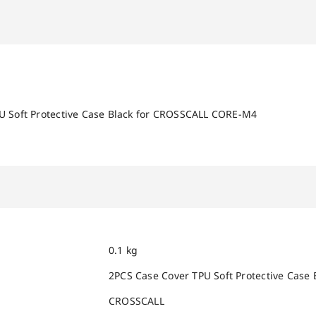
U Soft Protective Case Black for CROSSCALL CORE-M4
0.1 kg
2PCS Case Cover TPU Soft Protective Cas
CROSSCALL