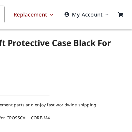
Replacement
My Account
t Protective Case Black For
cement parts and enjoy fast worldwide shipping
k for CROSSCALL CORE-M4