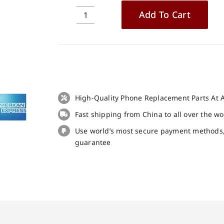
Add To Cart
2PCS
Case
Cover
TPU
Soft
Protective
Case
High-Quality Phone Replacement Parts At A
Black
Fast shipping from China to all over the w
for
CROSSCALL
Use world’s most secure payment methods
CORE-
guarantee
M4
quantity