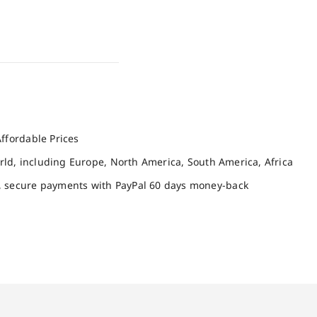
ffordable Prices
orld, including Europe, North America, South America, Africa
, secure payments with PayPal 60 days money-back