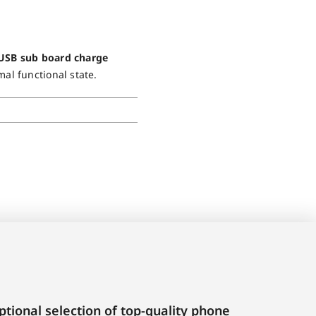
 USB sub board charge
mal functional state.
tional selection of top-quality phone