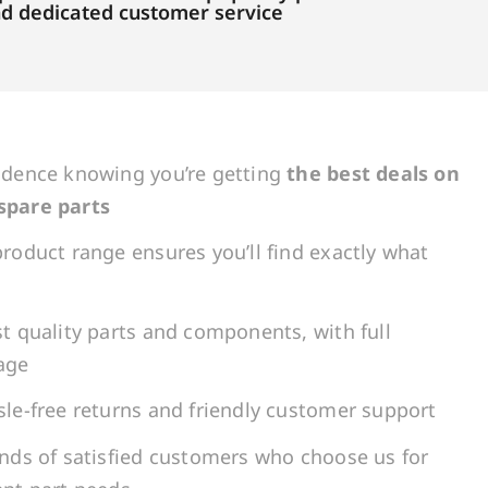
and dedicated customer service
idence knowing you’re getting
the best deals on
spare parts
roduct range ensures you’ll find exactly what
t quality parts and components, with full
age
le-free returns and friendly customer support
ands of satisfied customers who choose us for