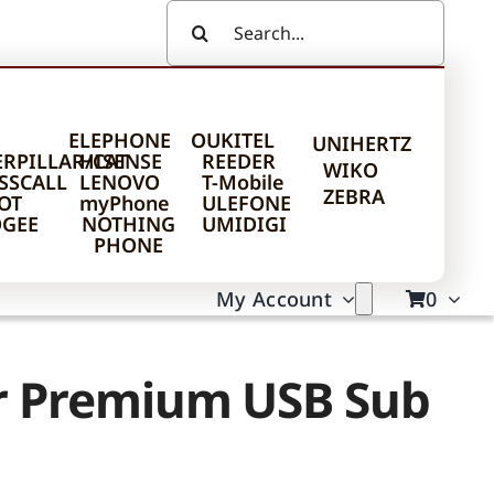
Search
For:
ELEPHONE
OUKITEL
UNIHERTZ
ERPILLAR/CAT
HISENSE
REEDER
WIKO
SSCALL
LENOVO
T-Mobile
ZEBRA
OT
myPhone
ULEFONE
GEE
NOTHING
UMIDIGI
PHONE
My Account
0
ur Premium USB Sub