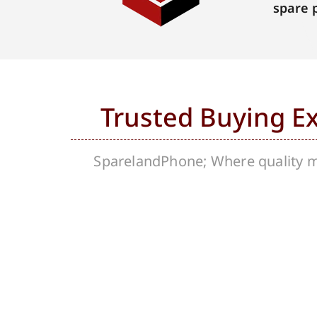
spare 
Trusted Buying E
SparelandPhone; Where quality me