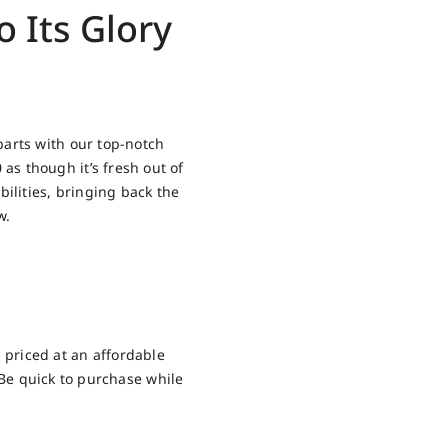
 Its Glory
arts with our top-notch
s though it’s fresh out of
ilities, bringing back the
w.
 priced at an affordable
. Be quick to purchase while