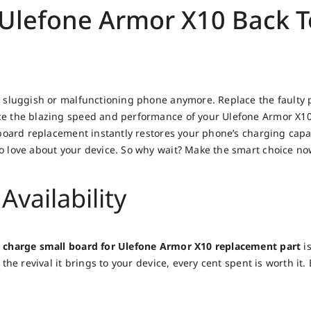
Ulefone Armor X10 Back To
 sluggish or malfunctioning phone anymore. Replace the faulty p
 the blazing speed and performance of your Ulefone Armor X10 a
board replacement instantly restores your phone’s charging capab
 love about your device. So why wait? Make the smart choice no
Availability
 charge small board for Ulefone Armor X10 replacement part
is
the revival it brings to your device, every cent spent is worth it