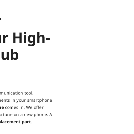
r
r High-
Sub
munication tool,
nents in your smartphone,
ne
comes in. We offer
fortune on a new phone. A
placement part
.