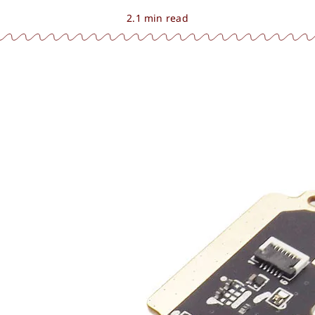
2.1 min read