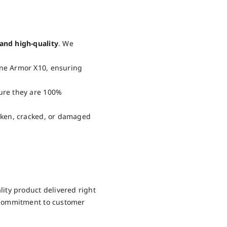
and high-quality
. We
one Armor X10, ensuring
sure they are 100%
roken, cracked, or damaged
ity product delivered right
 commitment to customer