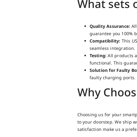
What sets 
Quality Assurance:
All
guarantee you 100% br
Compatibility:
This US
seamless integration.
Testing:
All products a
functional. This guar
Solution for Faulty Bo
faulty charging ports.
Why Choos
Choosing us for your smartp
to your doorstep. We ship 
satisfaction make us a pref