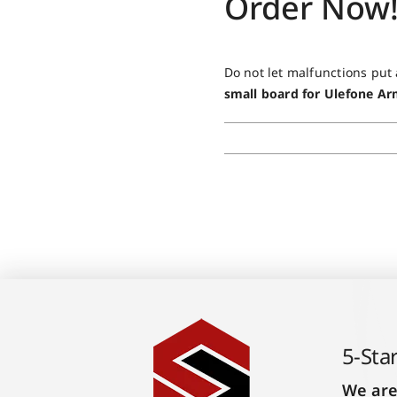
Order Now
Do not let malfunctions put
small board for Ulefone A
5-Sta
We are