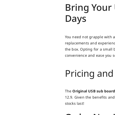
Bring Your 
Days
You need not grapple with a
replacements and experience
the box. Opting for a small 
convenience and ease you so
Pricing and 
The
Original USB sub board
12.9. Given the benefits and 
stocks last!