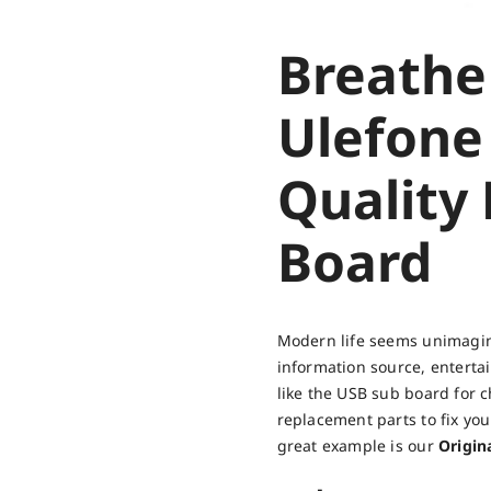
Breathe
Ulefone
Quality
Board
Modern life seems unimagina
information source, entert
like the USB sub board for c
replacement parts to fix yo
great example is our
Origin