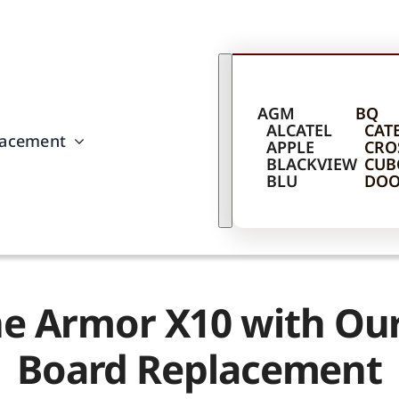
AGM
BQ
ALCATEL
CAT
lacement
APPLE
CRO
BLACKVIEW
CUB
BLU
DOO
ne Armor X10 with O
Board Replacement