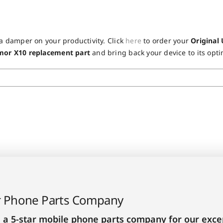
!
 a damper on your productivity. Click
here
to order your
Original
rmor X10 replacement part
and bring back your device to its opti
r Phone Parts Company
 a 5-star mobile phone parts company for our excep