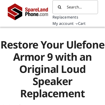
Skip
Search
to
for:
content
Replacements
My account
Cart
Restore Your Ulefone
Armor 9 with an
Original Loud
Speaker
Replacement