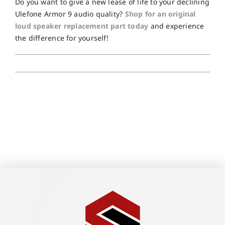
Do you want to give a new lease of life to your declining
Ulefone Armor 9 audio quality?
Shop for an original
loud speaker replacement part today
and experience
the difference for yourself!