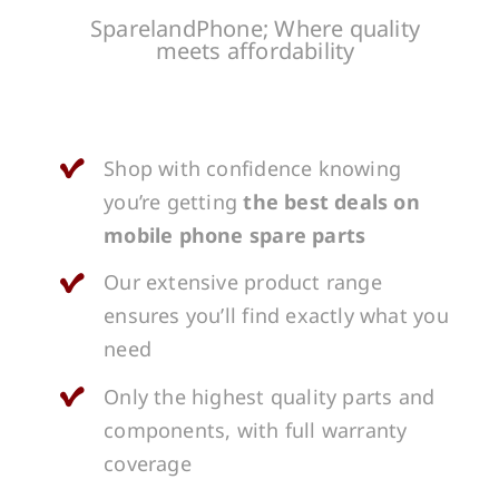
SparelandPhone; Where quality
meets affordability
Shop with confidence knowing
you’re getting
the best deals on
mobile phone spare parts
Our extensive product range
ensures you’ll find exactly what you
need
Only the highest quality parts and
components, with full warranty
coverage