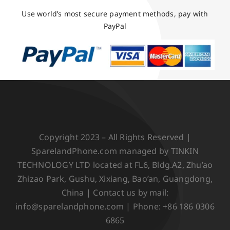
Use world’s most secure payment methods, pay with
PayPal
Copyright 2023 – All Rights Reserved |
SparelandPhone.com managed by TINKIN
TECHNOLOGY LTD located at FL6, Bldg.A2, Zhu’ao
Zhizao Park, Gushu, Xixiang, Bao’an, Guangdong,
China | Contact us by mail:
info@sparelandphone.com | Phone: +86 186 0306
6865