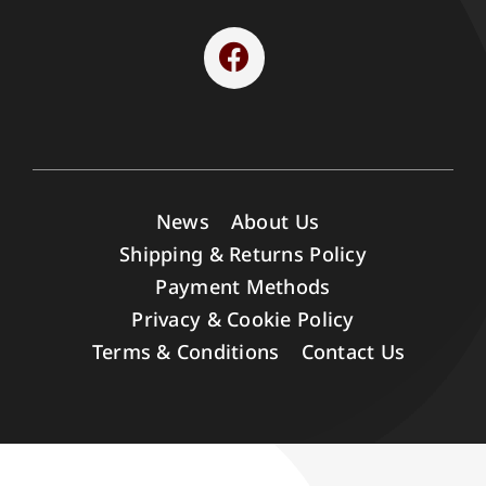
News
About Us
Shipping & Returns Policy
Payment Methods
Privacy & Cookie Policy
Terms & Conditions
Contact Us