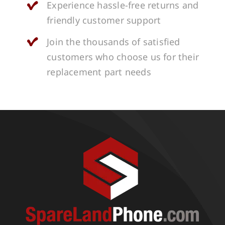
Experience hassle-free returns and
friendly customer support
Join the thousands of satisfied
customers who choose us for their
replacement part needs