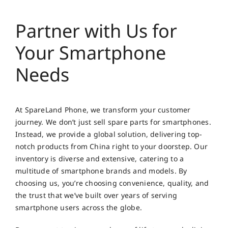
Partner with Us for
Your Smartphone
Needs
At SpareLand Phone, we transform your customer
journey. We don’t just sell spare parts for smartphones.
Instead, we provide a global solution, delivering top-
notch products from China right to your doorstep. Our
inventory is diverse and extensive, catering to a
multitude of smartphone brands and models. By
choosing us, you’re choosing convenience, quality, and
the trust that we’ve built over years of serving
smartphone users across the globe.