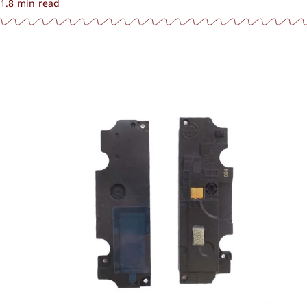
1.8 min read