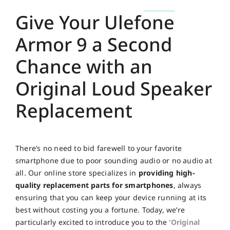
Give Your Ulefone
Armor 9 a Second
Chance with an
Original Loud Speaker
Replacement
There’s no need to bid farewell to your favorite
smartphone due to poor sounding audio or no audio at
all. Our online store specializes in
providing high-
quality replacement parts for smartphones
, always
ensuring that you can keep your device running at its
best without costing you a fortune. Today, we’re
particularly excited to introduce you to the
‘Original