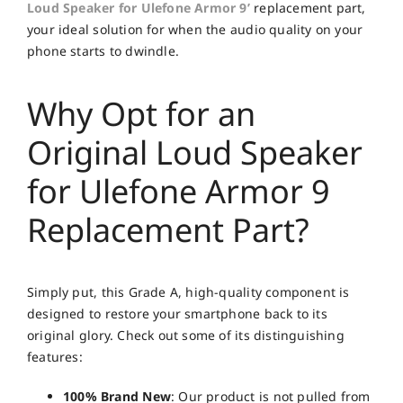
Loud Speaker for Ulefone Armor 9’
replacement part,
your ideal solution for when the audio quality on your
phone starts to dwindle.
Why Opt for an
Original Loud Speaker
for Ulefone Armor 9
Replacement Part?
Simply put, this Grade A, high-quality component is
designed to restore your smartphone back to its
original glory. Check out some of its distinguishing
features:
100% Brand New
: Our product is not pulled from