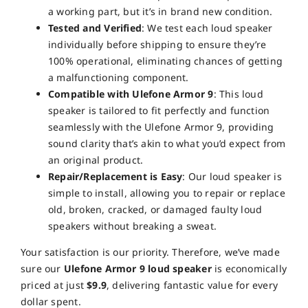
a working part, but it’s in brand new condition.
Tested and Verified
: We test each loud speaker
individually before shipping to ensure they’re
100% operational, eliminating chances of getting
a malfunctioning component.
Compatible with Ulefone Armor 9
: This loud
speaker is tailored to fit perfectly and function
seamlessly with the Ulefone Armor 9, providing
sound clarity that’s akin to what you’d expect from
an original product.
Repair/Replacement is Easy
: Our loud speaker is
simple to install, allowing you to repair or replace
old, broken, cracked, or damaged faulty loud
speakers without breaking a sweat.
Your satisfaction is our priority. Therefore, we’ve made
sure our
Ulefone Armor 9 loud speaker
is economically
priced at just
$9.9
, delivering fantastic value for every
dollar spent.