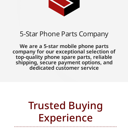
5-Star Phone Parts Company
We are a 5-star mobile phone parts
company for our exceptional selection of
top-quality phone spare parts, reliable
shipping, secure payment options, and
dedicated customer service
Trusted Buying
Experience