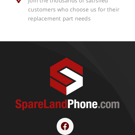
Join the thousands of satisfied
customers who choose us for their
replacement part needs