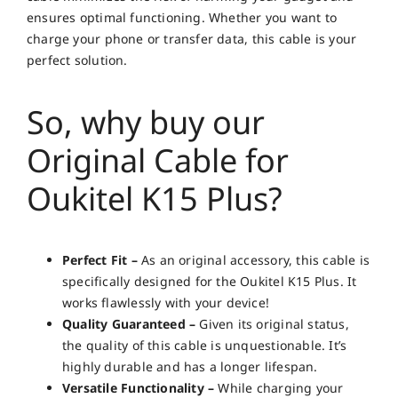
ensures optimal functioning. Whether you want to
charge your phone or transfer data, this cable is your
perfect solution.
So, why buy our
Original Cable for
Oukitel K15 Plus?
Perfect Fit –
As an original accessory, this cable is
specifically designed for the Oukitel K15 Plus. It
works flawlessly with your device!
Quality Guaranteed –
Given its original status,
the quality of this cable is unquestionable. It’s
highly durable and has a longer lifespan.
Versatile Functionality –
While charging your