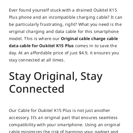
Ever found yourself stuck with a drained Oukitel K15
Plus phone and an incompatible charging cable? It can
be particularly frustrating, right? What you need is the
original charging and data cable for this smartphone
model. This is where our
Original cable charge cable
data cable for Oukitel K15 Plus
comes in to save the
day. At an affordable price of just $4.9, it ensures you
stay connected at all times.
Stay Original, Stay
Connected
Our Cable for Oukitel K15 Plus is not just another
accessory. It’s an original part that ensures seamless
compatibility with your smartphone. Using an original
cable minimizes the risk of harming your gadget and