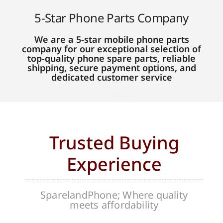
5-Star Phone Parts Company
We are a 5-star mobile phone parts
company for our exceptional selection of
top-quality phone spare parts, reliable
shipping, secure payment options, and
dedicated customer service
Trusted Buying
Experience
SparelandPhone; Where quality
meets affordability