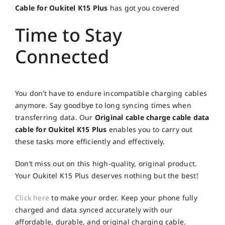
Cable for Oukitel K15 Plus
has got you covered
Time to Stay
Connected
You don’t have to endure incompatible charging cables
anymore. Say goodbye to long syncing times when
transferring data. Our
Original cable charge cable data
cable for Oukitel K15 Plus
enables you to carry out
these tasks more efficiently and effectively.
Don’t miss out on this high-quality, original product.
Your Oukitel K15 Plus deserves nothing but the best!
Click here
to make your order. Keep your phone fully
charged and data synced accurately with our
affordable, durable, and original charging cable.