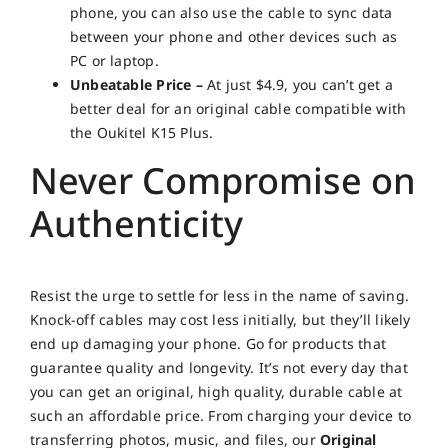
phone, you can also use the cable to sync data
between your phone and other devices such as
PC or laptop.
Unbeatable Price –
At just $4.9, you can’t get a
better deal for an original cable compatible with
the Oukitel K15 Plus.
Never Compromise on
Authenticity
Resist the urge to settle for less in the name of saving.
Knock-off cables may cost less initially, but they’ll likely
end up damaging your phone. Go for products that
guarantee quality and longevity. It’s not every day that
you can get an original, high quality, durable cable at
such an affordable price. From charging your device to
transferring photos, music, and files, our
Original