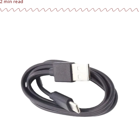
2 min read