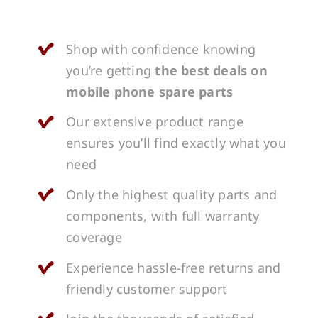
Shop with confidence knowing
you’re getting
the best deals on
mobile phone spare parts
Our extensive product range
ensures you’ll find exactly what you
need
Only the highest quality parts and
components, with full warranty
coverage
Experience hassle-free returns and
friendly customer support