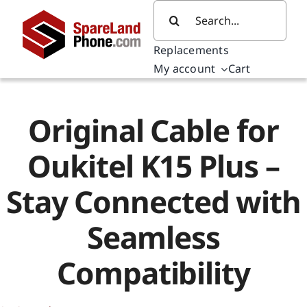
Skip
Search
to
for:
content
Replacements
My account
Cart
Original Cable for
Oukitel K15 Plus –
Stay Connected with
Seamless
Compatibility