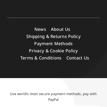
News
About Us
Shipping & Returns Policy
Payment Methods
Privacy & Cookie Policy
Terms & Conditions
Contact Us
Use world’s most secure payment methods, pay with
PayPal